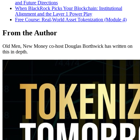
and Future Directions
When BlackRock Picks Your Blockchain: Institutional
Alignment and the Layer 1 Power Play
Free Course: Real-World Asset Tokenization (Module 4)
From the Author
Old Men, New Money co-host Douglas Borthwick has written on
this in depth.