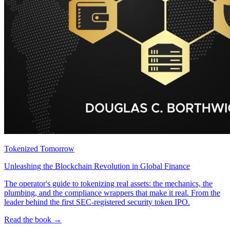
Tokenized Tomorrow
Unleashing the Blockchain Revolution in Global Finance
The operator's guide to tokenizing real assets: the mechanics, the
plumbing, and the compliance wrappers that make it real. From the
leader behind the first SEC-registered security token IPO.
Read the book →