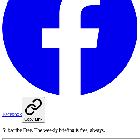
Facebook
Copy Link
Subscribe Free. The weekly briefing is free, always.