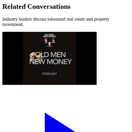
Related Conversations
Industry leaders discuss tokenized real estate and property
investment.