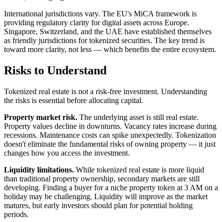
International jurisdictions vary. The EU's MiCA framework is
providing regulatory clarity for digital assets across Europe.
Singapore, Switzerland, and the UAE have established themselves
as friendly jurisdictions for tokenized securities. The key trend is
toward more clarity, not less — which benefits the entire ecosystem.
Risks to Understand
Tokenized real estate is not a risk-free investment. Understanding
the risks is essential before allocating capital.
Property market risk.
The underlying asset is still real estate.
Property values decline in downturns. Vacancy rates increase during
recessions. Maintenance costs can spike unexpectedly. Tokenization
doesn't eliminate the fundamental risks of owning property — it just
changes how you access the investment.
Liquidity limitations.
While tokenized real estate is more liquid
than traditional property ownership, secondary markets are still
developing. Finding a buyer for a niche property token at 3 AM on a
holiday may be challenging. Liquidity will improve as the market
matures, but early investors should plan for potential holding
periods.