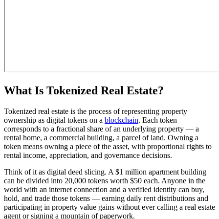
What Is Tokenized Real Estate?
Tokenized real estate is the process of representing property
ownership as digital tokens on a
blockchain
. Each token
corresponds to a fractional share of an underlying property — a
rental home, a commercial building, a parcel of land. Owning a
token means owning a piece of the asset, with proportional rights to
rental income, appreciation, and governance decisions.
Think of it as digital deed slicing. A $1 million apartment building
can be divided into 20,000 tokens worth $50 each. Anyone in the
world with an internet connection and a verified identity can buy,
hold, and trade those tokens — earning daily rent distributions and
participating in property value gains without ever calling a real estate
agent or signing a mountain of paperwork.