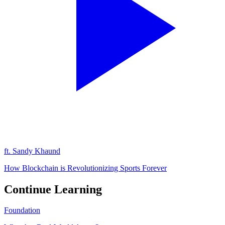
ft.
Sandy Khaund
How Blockchain is Revolutionizing Sports Forever
Continue Learning
Foundation