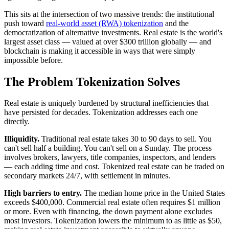
This sits at the intersection of two massive trends: the institutional
push toward
real-world asset (RWA) tokenization
and the
democratization of alternative investments. Real estate is the world's
largest asset class — valued at over $300 trillion globally — and
blockchain is making it accessible in ways that were simply
impossible before.
The Problem Tokenization Solves
Real estate is uniquely burdened by structural inefficiencies that
have persisted for decades. Tokenization addresses each one
directly.
Illiquidity.
Traditional real estate takes 30 to 90 days to sell. You
can't sell half a building. You can't sell on a Sunday. The process
involves brokers, lawyers, title companies, inspectors, and lenders
— each adding time and cost. Tokenized real estate can be traded on
secondary markets 24/7, with settlement in minutes.
High barriers to entry.
The median home price in the United States
exceeds $400,000. Commercial real estate often requires $1 million
or more. Even with financing, the down payment alone excludes
most investors. Tokenization lowers the minimum to as little as $50,