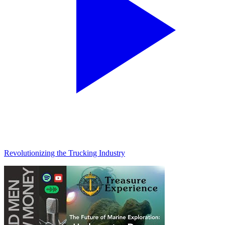
Revolutionizing the Trucking Industry