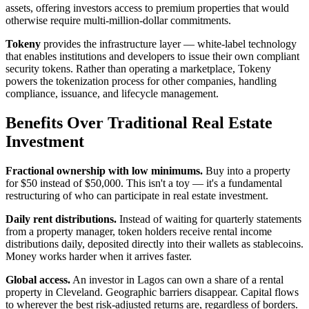
assets, offering investors access to premium properties that would
otherwise require multi-million-dollar commitments.
Tokeny
provides the infrastructure layer — white-label technology
that enables institutions and developers to issue their own compliant
security tokens. Rather than operating a marketplace, Tokeny
powers the tokenization process for other companies, handling
compliance, issuance, and lifecycle management.
Benefits Over Traditional Real Estate
Investment
Fractional ownership with low minimums.
Buy into a property
for $50 instead of $50,000. This isn't a toy — it's a fundamental
restructuring of who can participate in real estate investment.
Daily rent distributions.
Instead of waiting for quarterly statements
from a property manager, token holders receive rental income
distributions daily, deposited directly into their wallets as stablecoins.
Money works harder when it arrives faster.
Global access.
An investor in Lagos can own a share of a rental
property in Cleveland. Geographic barriers disappear. Capital flows
to wherever the best risk-adjusted returns are, regardless of borders.