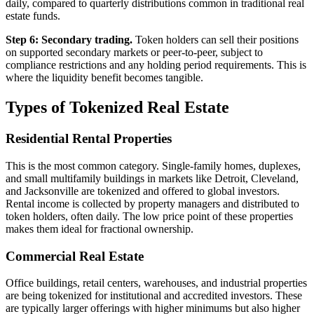
daily, compared to quarterly distributions common in traditional real
estate funds.
Step 6: Secondary trading.
Token holders can sell their positions
on supported secondary markets or peer-to-peer, subject to
compliance restrictions and any holding period requirements. This is
where the liquidity benefit becomes tangible.
Types of Tokenized Real Estate
Residential Rental Properties
This is the most common category. Single-family homes, duplexes,
and small multifamily buildings in markets like Detroit, Cleveland,
and Jacksonville are tokenized and offered to global investors.
Rental income is collected by property managers and distributed to
token holders, often daily. The low price point of these properties
makes them ideal for fractional ownership.
Commercial Real Estate
Office buildings, retail centers, warehouses, and industrial properties
are being tokenized for institutional and accredited investors. These
are typically larger offerings with higher minimums but also higher