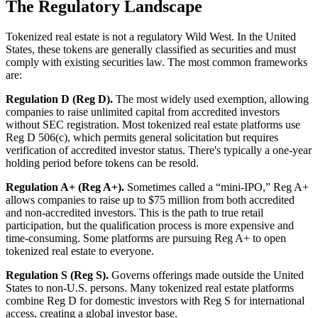
The Regulatory Landscape
Tokenized real estate is not a regulatory Wild West. In the United
States, these tokens are generally classified as securities and must
comply with existing securities law. The most common frameworks
are:
Regulation D (Reg D).
The most widely used exemption, allowing
companies to raise unlimited capital from accredited investors
without SEC registration. Most tokenized real estate platforms use
Reg D 506(c), which permits general solicitation but requires
verification of accredited investor status. There's typically a one-year
holding period before tokens can be resold.
Regulation A+ (Reg A+).
Sometimes called a “mini-IPO,” Reg A+
allows companies to raise up to $75 million from both accredited
and non-accredited investors. This is the path to true retail
participation, but the qualification process is more expensive and
time-consuming. Some platforms are pursuing Reg A+ to open
tokenized real estate to everyone.
Regulation S (Reg S).
Governs offerings made outside the United
States to non-U.S. persons. Many tokenized real estate platforms
combine Reg D for domestic investors with Reg S for international
access, creating a global investor base.