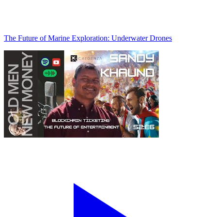
The Future of Marine Exploration: Underwater Drones