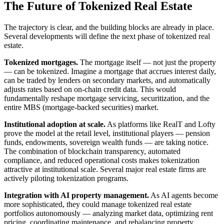
The Future of Tokenized Real Estate
The trajectory is clear, and the building blocks are already in place.
Several developments will define the next phase of tokenized real
estate.
Tokenized mortgages.
The mortgage itself — not just the property
— can be tokenized. Imagine a mortgage that accrues interest daily,
can be traded by lenders on secondary markets, and automatically
adjusts rates based on on-chain credit data. This would
fundamentally reshape mortgage servicing, securitization, and the
entire MBS (mortgage-backed securities) market.
Institutional adoption at scale.
As platforms like RealT and Lofty
prove the model at the retail level, institutional players — pension
funds, endowments, sovereign wealth funds — are taking notice.
The combination of blockchain transparency, automated
compliance, and reduced operational costs makes tokenization
attractive at institutional scale. Several major real estate firms are
actively piloting tokenization programs.
Integration with AI property management.
As AI agents become
more sophisticated, they could manage tokenized real estate
portfolios autonomously — analyzing market data, optimizing rent
pricing, coordinating maintenance, and rebalancing property