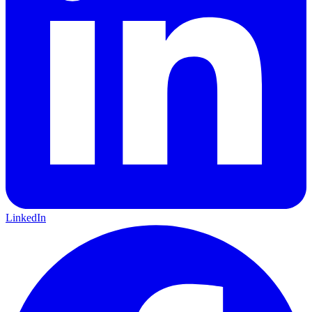
LinkedIn