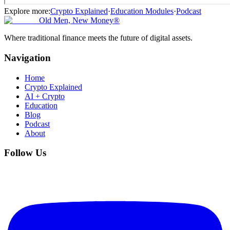
Explore more:
Crypto Explained
·
Education Modules
·
Podcast
Old Men, New Money®
Where traditional finance meets the future of digital assets.
Navigation
Home
Crypto Explained
AI + Crypto
Education
Blog
Podcast
About
Follow Us