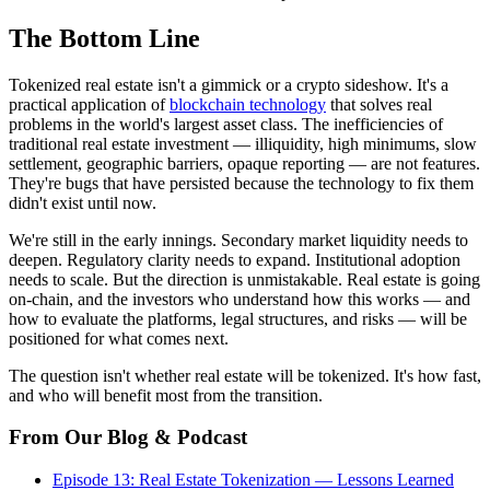
The Bottom Line
Tokenized real estate isn't a gimmick or a crypto sideshow. It's a
practical application of
blockchain technology
that solves real
problems in the world's largest asset class. The inefficiencies of
traditional real estate investment — illiquidity, high minimums, slow
settlement, geographic barriers, opaque reporting — are not features.
They're bugs that have persisted because the technology to fix them
didn't exist until now.
We're still in the early innings. Secondary market liquidity needs to
deepen. Regulatory clarity needs to expand. Institutional adoption
needs to scale. But the direction is unmistakable. Real estate is going
on-chain, and the investors who understand how this works — and
how to evaluate the platforms, legal structures, and risks — will be
positioned for what comes next.
The question isn't whether real estate will be tokenized. It's how fast,
and who will benefit most from the transition.
From Our Blog & Podcast
Episode 13: Real Estate Tokenization — Lessons Learned