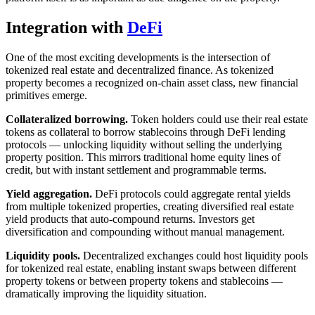
Integration with
DeFi
One of the most exciting developments is the intersection of
tokenized real estate and decentralized finance. As tokenized
property becomes a recognized on-chain asset class, new financial
primitives emerge.
Collateralized borrowing.
Token holders could use their real estate
tokens as collateral to borrow stablecoins through DeFi lending
protocols — unlocking liquidity without selling the underlying
property position. This mirrors traditional home equity lines of
credit, but with instant settlement and programmable terms.
Yield aggregation.
DeFi protocols could aggregate rental yields
from multiple tokenized properties, creating diversified real estate
yield products that auto-compound returns. Investors get
diversification and compounding without manual management.
Liquidity pools.
Decentralized exchanges could host liquidity pools
for tokenized real estate, enabling instant swaps between different
property tokens or between property tokens and stablecoins —
dramatically improving the liquidity situation.