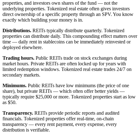
properties, and investors own shares of the fund — not the
underlying properties. Tokenized real estate often gives investors
direct ownership of a specific property through an SPV. You know
exactly which building your money is in.
Distributions.
REITs typically distribute quarterly. Tokenized
properties can distribute daily. This compounding effect matters over
time — daily rent in stablecoins can be immediately reinvested or
deployed elsewhere.
Trading hours.
Public REITs trade on stock exchanges during
market hours. Private REITs are often locked up for years with
limited redemption windows. Tokenized real estate trades 24/7 on
secondary markets.
Minimums.
Public REITs have low minimums (the price of one
share), but private REITs — which often offer better yields —
typically require $25,000 or more. Tokenized properties start as low
as $50.
Transparency.
REITs provide periodic reports and audited
financials. Tokenized properties offer real-time, on-chain
transparency — every rent payment, every expense, every
distribution is verifiable.