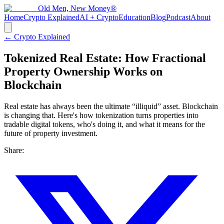
Old Men, New Money®
Home
Crypto Explained
AI + Crypto
Education
Blog
Podcast
About
← Crypto Explained
Tokenized Real Estate: How Fractional
Property Ownership Works on
Blockchain
Real estate has always been the ultimate “illiquid” asset. Blockchain
is changing that. Here's how tokenization turns properties into
tradable digital tokens, who's doing it, and what it means for the
future of property investment.
Share: