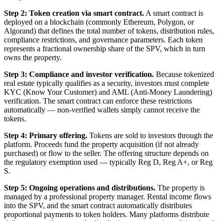
Step 2: Token creation via smart contract.
A smart contract is
deployed on a blockchain (commonly Ethereum, Polygon, or
Algorand) that defines the total number of tokens, distribution rules,
compliance restrictions, and governance parameters. Each token
represents a fractional ownership share of the SPV, which in turn
owns the property.
Step 3: Compliance and investor verification.
Because tokenized
real estate typically qualifies as a security, investors must complete
KYC (Know Your Customer) and AML (Anti-Money Laundering)
verification. The smart contract can enforce these restrictions
automatically — non-verified wallets simply cannot receive the
tokens.
Step 4: Primary offering.
Tokens are sold to investors through the
platform. Proceeds fund the property acquisition (if not already
purchased) or flow to the seller. The offering structure depends on
the regulatory exemption used — typically Reg D, Reg A+, or Reg
S.
Step 5: Ongoing operations and distributions.
The property is
managed by a professional property manager. Rental income flows
into the SPV, and the smart contract automatically distributes
proportional payments to token holders. Many platforms distribute