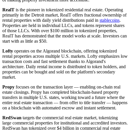
RealT
is the pioneer in tokenized residential real estate. Operating
primarily in the Detroit market, RealT offers fractional ownership of
rental properties with daily yield distributions paid in
stablecoins
.
Properties are held in individual LLCs, and tokens represent shares
of those LLCs. With over $100 million in tokenized properties,
RealT has demonstrated that the model works at scale. Investors can
start with as little as $50.
Lofty
operates on the Algorand blockchain, offering tokenized
rental properties across multiple U.S. markets. Lofty emphasizes low
transaction costs and fast settlement thanks to Algorand's
architecture. Daily rental income is distributed to token holders, and
properties can be bought and sold on the platform's secondary
market.
Propy
focuses on the transaction layer — enabling on-chain real
estate closings. Propy has completed blockchain-based property
transfers in multiple U.S. states, working toward a future where the
entire real estate transaction — from offer to title transfer — happens
on a blockchain with automated escrow and instant settlement.
RedSwan
targets the commercial real estate market, tokenizing
large commercial properties for institutional and accredited investors.
RedSwan has tokenized over $4 billion in commercial real estate