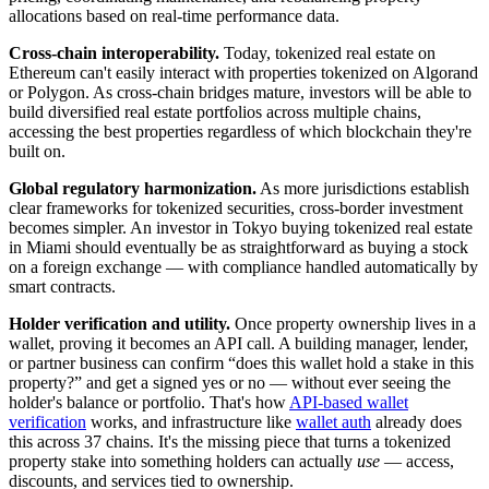
allocations based on real-time performance data.
Cross-chain interoperability.
Today, tokenized real estate on
Ethereum can't easily interact with properties tokenized on Algorand
or Polygon. As cross-chain bridges mature, investors will be able to
build diversified real estate portfolios across multiple chains,
accessing the best properties regardless of which blockchain they're
built on.
Global regulatory harmonization.
As more jurisdictions establish
clear frameworks for tokenized securities, cross-border investment
becomes simpler. An investor in Tokyo buying tokenized real estate
in Miami should eventually be as straightforward as buying a stock
on a foreign exchange — with compliance handled automatically by
smart contracts.
Holder verification and utility.
Once property ownership lives in a
wallet, proving it becomes an API call. A building manager, lender,
or partner business can confirm “does this wallet hold a stake in this
property?” and get a signed yes or no — without ever seeing the
holder's balance or portfolio. That's how
API-based wallet
verification
works, and infrastructure like
wallet auth
already does
this across 37 chains. It's the missing piece that turns a tokenized
property stake into something holders can actually
use
— access,
discounts, and services tied to ownership.