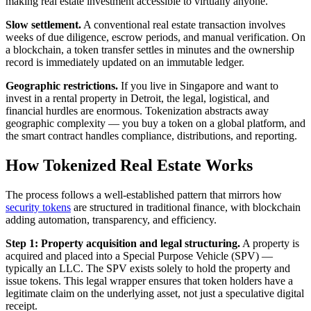
making real estate investment accessible to virtually anyone.
Slow settlement.
A conventional real estate transaction involves
weeks of due diligence, escrow periods, and manual verification. On
a blockchain, a token transfer settles in minutes and the ownership
record is immediately updated on an immutable ledger.
Geographic restrictions.
If you live in Singapore and want to
invest in a rental property in Detroit, the legal, logistical, and
financial hurdles are enormous. Tokenization abstracts away
geographic complexity — you buy a token on a global platform, and
the smart contract handles compliance, distributions, and reporting.
How Tokenized Real Estate Works
The process follows a well-established pattern that mirrors how
security tokens
are structured in traditional finance, with blockchain
adding automation, transparency, and efficiency.
Step 1: Property acquisition and legal structuring.
A property is
acquired and placed into a Special Purpose Vehicle (SPV) —
typically an LLC. The SPV exists solely to hold the property and
issue tokens. This legal wrapper ensures that token holders have a
legitimate claim on the underlying asset, not just a speculative digital
receipt.