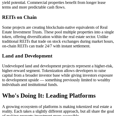
yield potential. Commercial properties benefit from longer lease
terms and more predictable cash flows.
REITs on Chain
Some projects are creating blockchain-native equivalents of Real
Estate Investment Trusts. These pool multiple properties into a single
token, offering diversification within the real estate sector. Unlike
traditional REITs that trade on stock exchanges during market hours,
on-chain REITs can trade 24/7 with instant settlement.
Land and Development
Undeveloped land and development projects represent a higher-risk,
higher-reward segment. Tokenization allows developers to raise
capital from a broader investor base while giving investors exposure
to development upside — something previously limited to wealthy
individuals and institutional funds.
Who's Doing It: Leading Platforms
A growing ecosystem of platforms is making tokenized real estate a
reality. Each takes a slightly different approach, but all share the goal
of making property investment more accessible.