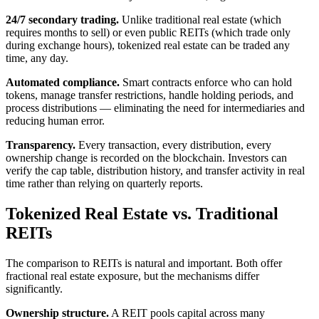
24/7 secondary trading.
Unlike traditional real estate (which
requires months to sell) or even public REITs (which trade only
during exchange hours), tokenized real estate can be traded any
time, any day.
Automated compliance.
Smart contracts enforce who can hold
tokens, manage transfer restrictions, handle holding periods, and
process distributions — eliminating the need for intermediaries and
reducing human error.
Transparency.
Every transaction, every distribution, every
ownership change is recorded on the blockchain. Investors can
verify the cap table, distribution history, and transfer activity in real
time rather than relying on quarterly reports.
Tokenized Real Estate vs. Traditional
REITs
The comparison to REITs is natural and important. Both offer
fractional real estate exposure, but the mechanisms differ
significantly.
Ownership structure.
A REIT pools capital across many