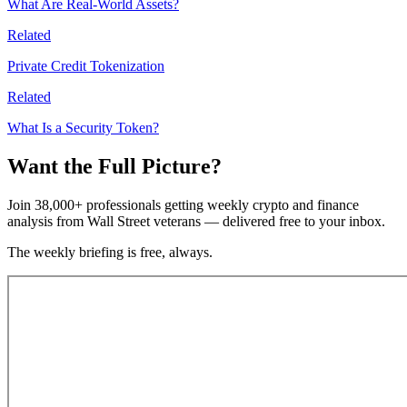
What Are Real-World Assets?
Related
Private Credit Tokenization
Related
What Is a Security Token?
Want the Full Picture?
Join 38,000+ professionals getting weekly crypto and finance
analysis from Wall Street veterans — delivered free to your inbox.
The weekly briefing is free, always.