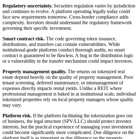
Regulatory uncertainty.
Securities regulation varies by jurisdiction
and continues to evolve. A platform operating legally today could
face new requirements tomorrow. Cross-border compliance adds
complexity. Investors should understand the regulatory framework
governing their specific investment.
Smart contract risk.
The code governing token issuance,
distributions, and transfers can contain vulnerabilities. While
institutional-grade platforms conduct thorough audits, no smart
contract is guaranteed to be flawless. A bug in the distribution logic
or a vulnerability in the transfer mechanism could impact investors.
Property management quality.
The returns on tokenized real
estate depend heavily on the quality of property management. Poor
tenant screening, deferred maintenance, or mismanagement of
expenses directly impacts rental yields. Unlike a REIT where
professional management is baked in at institutional scale, individual
tokenized properties rely on local property managers whose quality
may vary.
Platform risk.
If the platform facilitating the tokenization goes out
of business, the legal structure (SPV/LLC) should protect investor
interests, but the practical experience of managing your investment
could become significantly more complicated. Due diligence on the
platform itself is as important as due diligence on the property.