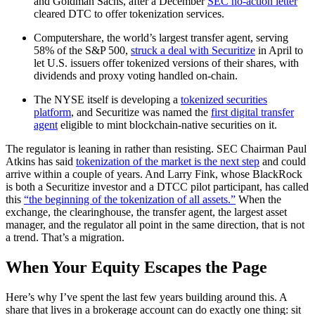
and Goldman Sachs, after a December
SEC no-action letter
cleared DTC to offer tokenization services.
Computershare, the world’s largest transfer agent, serving
58% of the S&P 500,
struck a deal with Securitize
in April to
let U.S. issuers offer tokenized versions of their shares, with
dividends and proxy voting handled on-chain.
The NYSE itself is developing a
tokenized securities
platform
, and Securitize was named the
first digital transfer
agent
eligible to mint blockchain-native securities on it.
The regulator is leaning in rather than resisting. SEC Chairman Paul
Atkins has said
tokenization of the market is the next step
and could
arrive within a couple of years. And Larry Fink, whose BlackRock
is both a Securitize investor and a DTCC pilot participant, has called
this
“the beginning of the tokenization of all assets.”
When the
exchange, the clearinghouse, the transfer agent, the largest asset
manager, and the regulator all point in the same direction, that is not
a trend. That’s a migration.
When Your Equity Escapes the Page
Here’s why I’ve spent the last few years building around this. A
share that lives in a brokerage account can do exactly one thing: sit