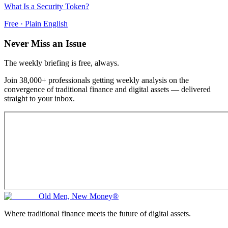
What Is a Security Token?
Free · Plain English
Never Miss an Issue
The weekly briefing is free, always.
Join 38,000+ professionals getting weekly analysis on the
convergence of traditional finance and digital assets — delivered
straight to your inbox.
Old Men, New Money®
Where traditional finance meets the future of digital assets.