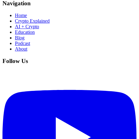
Navigation
Home
Crypto Explained
AI + Crypto
Education
Blog
Podcast
About
Follow Us