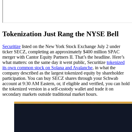
Tokenization Just Rang the NYSE Bell
Securitize
listed on the New York Stock Exchange July 2 under
ticker SECZ, completing an approximately $400 million SPAC
merger with Cantor Equity Partners II. That’s the headline. Here’s
what matters: on the same day it went public, Securitize
tokenized
its own common stock on Solana and Avalanche
, in what the
company described as the largest tokenized equity by shareholder
participation. You can buy SECZ shares through your Schwab
account at 9:30 AM Eastern, or, if eligible and verified, you can hold
the tokenized version in a self-custody wallet and trade it on
secondary markets outside traditional market hours.