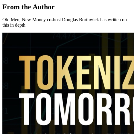
From the Author
Old Men, New Money co-host Douglas Borthwick has written on
this in depth.