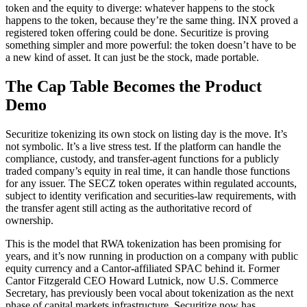
token and the equity to diverge: whatever happens to the stock
happens to the token, because they’re the same thing. INX proved a
registered token offering could be done. Securitize is proving
something simpler and more powerful: the token doesn’t have to be
a new kind of asset. It can just be the stock, made portable.
The Cap Table Becomes the Product
Demo
Securitize tokenizing its own stock on listing day is the move. It’s
not symbolic. It’s a live stress test. If the platform can handle the
compliance, custody, and transfer-agent functions for a publicly
traded company’s equity in real time, it can handle those functions
for any issuer. The SECZ token operates within regulated accounts,
subject to identity verification and securities-law requirements, with
the transfer agent still acting as the authoritative record of
ownership.
This is the model that RWA tokenization has been promising for
years, and it’s now running in production on a company with public
equity currency and a Cantor-affiliated SPAC behind it. Former
Cantor Fitzgerald CEO Howard Lutnick, now U.S. Commerce
Secretary, has previously been vocal about tokenization as the next
phase of capital markets infrastructure. Securitize now has