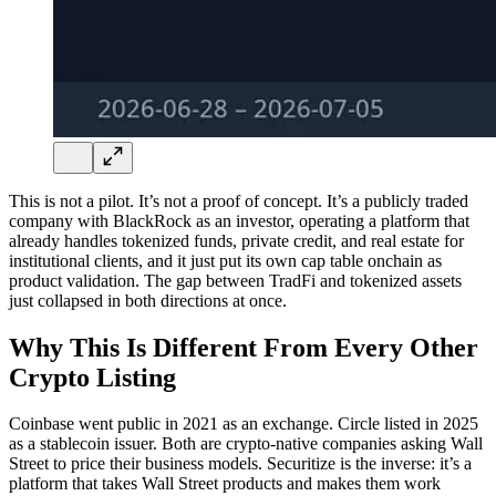
This is not a pilot. It’s not a proof of concept. It’s a publicly traded
company with BlackRock as an investor, operating a platform that
already handles tokenized funds, private credit, and real estate for
institutional clients, and it just put its own cap table onchain as
product validation. The gap between TradFi and tokenized assets
just collapsed in both directions at once.
Why This Is Different From Every Other
Crypto Listing
Coinbase went public in 2021 as an exchange. Circle listed in 2025
as a stablecoin issuer. Both are crypto-native companies asking Wall
Street to price their business models. Securitize is the inverse: it’s a
platform that takes Wall Street products and makes them work