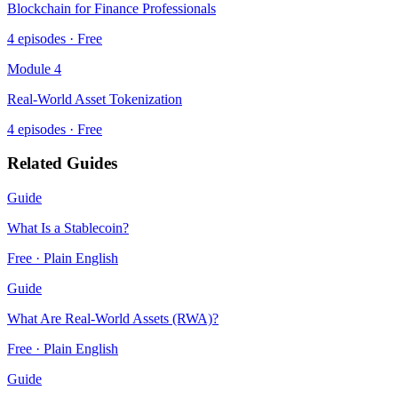
Blockchain for Finance Professionals
4
episodes · Free
Module
4
Real-World Asset Tokenization
4
episodes · Free
Related Guides
Guide
What Is a Stablecoin?
Free · Plain English
Guide
What Are Real-World Assets (RWA)?
Free · Plain English
Guide