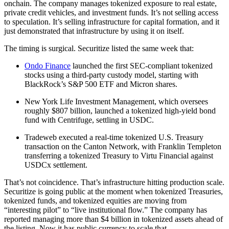
onchain. The company manages tokenized exposure to real estate,
private credit vehicles, and investment funds. It’s not selling access
to speculation. It’s selling infrastructure for capital formation, and it
just demonstrated that infrastructure by using it on itself.
The timing is surgical. Securitize listed the same week that:
Ondo Finance
launched the first SEC-compliant tokenized
stocks using a third-party custody model, starting with
BlackRock’s S&P 500 ETF and Micron shares.
New York Life Investment Management, which oversees
roughly $807 billion, launched a tokenized high-yield bond
fund with Centrifuge, settling in USDC.
Tradeweb executed a real-time tokenized U.S. Treasury
transaction on the Canton Network, with Franklin Templeton
transferring a tokenized Treasury to Virtu Financial against
USDCx settlement.
That’s not coincidence. That’s infrastructure hitting production scale.
Securitize is going public at the moment when tokenized Treasuries,
tokenized funds, and tokenized equities are moving from
“interesting pilot” to “live institutional flow.” The company has
reported managing more than $4 billion in tokenized assets ahead of
the listing. Now it has public currency to scale that.