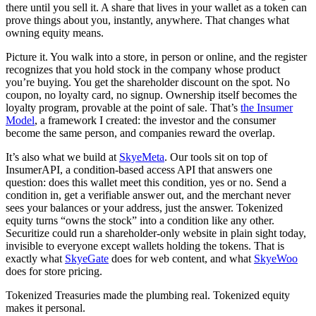
there until you sell it. A share that lives in your wallet as a token can
prove things about you, instantly, anywhere. That changes what
owning equity means.
Picture it. You walk into a store, in person or online, and the register
recognizes that you hold stock in the company whose product
you’re buying. You get the shareholder discount on the spot. No
coupon, no loyalty card, no signup. Ownership itself becomes the
loyalty program, provable at the point of sale. That’s
the Insumer
Model
, a framework I created: the investor and the consumer
become the same person, and companies reward the overlap.
It’s also what we build at
SkyeMeta
. Our tools sit on top of
InsumerAPI, a condition-based access API that answers one
question: does this wallet meet this condition, yes or no. Send a
condition in, get a verifiable answer out, and the merchant never
sees your balances or your address, just the answer. Tokenized
equity turns “owns the stock” into a condition like any other.
Securitize could run a shareholder-only website in plain sight today,
invisible to everyone except wallets holding the tokens. That is
exactly what
SkyeGate
does for web content, and what
SkyeWoo
does for store pricing.
Tokenized Treasuries made the plumbing real. Tokenized equity
makes it personal.