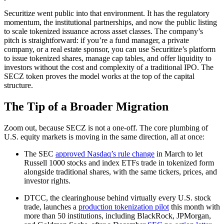
Securitize went public into that environment. It has the regulatory
momentum, the institutional partnerships, and now the public listing
to scale tokenized issuance across asset classes. The company’s
pitch is straightforward: if you’re a fund manager, a private
company, or a real estate sponsor, you can use Securitize’s platform
to issue tokenized shares, manage cap tables, and offer liquidity to
investors without the cost and complexity of a traditional IPO. The
SECZ token proves the model works at the top of the capital
structure.
The Tip of a Broader Migration
Zoom out, because SECZ is not a one-off. The core plumbing of
U.S. equity markets is moving in the same direction, all at once:
The SEC
approved Nasdaq’s rule change
in March to let
Russell 1000 stocks and index ETFs trade in tokenized form
alongside traditional shares, with the same tickers, prices, and
investor rights.
DTCC, the clearinghouse behind virtually every U.S. stock
trade, launches a
production tokenization pilot
this month with
more than 50 institutions, including BlackRock, JPMorgan,