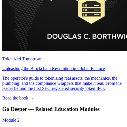
Tokenized Tomorrow
Unleashing the Blockchain Revolution in Global Finance
The operator's guide to tokenizing real assets: the mechanics, the
plumbing, and the compliance wrappers that make it real. From the
leader behind the first SEC-registered security token IPO.
Read the book →
Go Deeper — Related Education Modules
Module
2