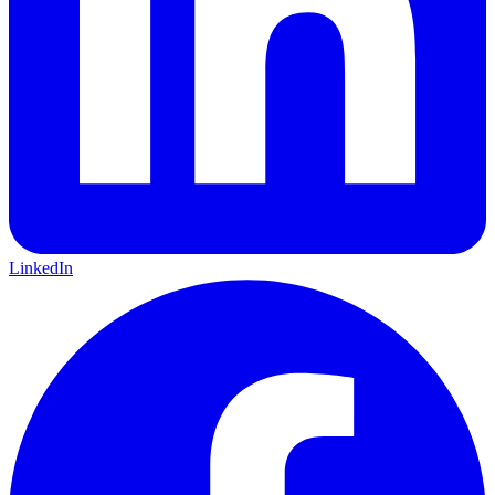
LinkedIn