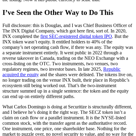
I’ve Seen the Other Way to Do This
Full disclosure: this is Douglas, and I was Chief Business Officer of
The INX Digital Company, which got here first, sort of. In 2020,
INX completed the
first SEC-registered digital token IPO
. But the
INX token wasn’t equity. It entitled holders to 40% of the
company’s net operating cash flow, if there was any. The equity was
a separate instrument entirely. It went public in 2022 through a
reverse takeover in Canada, trading on the NEO Exchange with a
cross-listing on the OTC. Two instruments, two venues, two
regulatory regimes, two investor bases. In late 2025,
Republic
acquired the equity
and the shares were delisted. The tokens live on,
no longer trading on the venue INX built, their place in Republic’s
ecosystem still being worked out. That’s the two-instrument
structure summed up in a single sentence: the token and the equity
can end up on entirely different paths.
What Carlos Domingo is doing at Securitize is structurally different,
and I believe he’s doing it the right way. The SECZ token isn’t a
claim on cash flow or a parallel instrument. It
is
the NYSE-listed
common stock, with the transfer agent as the authoritative record.
One instrument, one price, one shareholder base. Nothing for the
market to puzzle over, no novel security to value, and no way for the