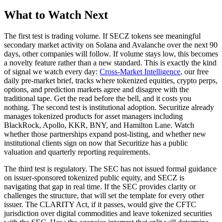
What to Watch Next
The first test is trading volume. If SECZ tokens see meaningful
secondary market activity on Solana and Avalanche over the next 90
days, other companies will follow. If volume stays low, this becomes
a novelty feature rather than a new standard. This is exactly the kind
of signal we watch every day:
Cross-Market Intelligence
, our free
daily pre-market brief, tracks where tokenized equities, crypto perps,
options, and prediction markets agree and disagree with the
traditional tape. Get the read before the bell, and it costs you
nothing. The second test is institutional adoption. Securitize already
manages tokenized products for asset managers including
BlackRock, Apollo, KKR, BNY, and Hamilton Lane. Watch
whether those partnerships expand post-listing, and whether new
institutional clients sign on now that Securitize has a public
valuation and quarterly reporting requirements.
The third test is regulatory. The SEC has not issued formal guidance
on issuer-sponsored tokenized public equity, and SECZ is
navigating that gap in real time. If the SEC provides clarity or
challenges the structure, that will set the template for every other
issuer. The CLARITY Act, if it passes, would give the CFTC
jurisdiction over digital commodities and leave tokenized securities