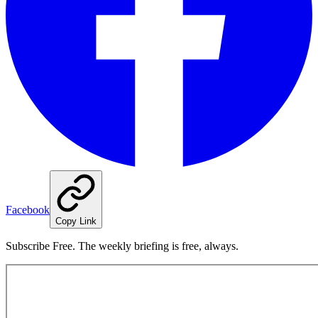
Facebook
Copy Link
Subscribe Free. The weekly briefing is free, always.