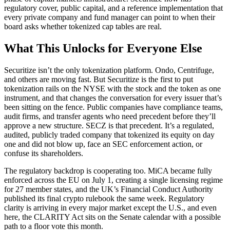
regulatory cover, public capital, and a reference implementation that
every private company and fund manager can point to when their
board asks whether tokenized cap tables are real.
What This Unlocks for Everyone Else
Securitize isn’t the only tokenization platform. Ondo, Centrifuge,
and others are moving fast. But Securitize is the first to put
tokenization rails on the NYSE with the stock and the token as one
instrument, and that changes the conversation for every issuer that’s
been sitting on the fence. Public companies have compliance teams,
audit firms, and transfer agents who need precedent before they’ll
approve a new structure. SECZ is that precedent. It’s a regulated,
audited, publicly traded company that tokenized its equity on day
one and did not blow up, face an SEC enforcement action, or
confuse its shareholders.
The regulatory backdrop is cooperating too. MiCA became fully
enforced across the EU on July 1, creating a single licensing regime
for 27 member states, and the UK’s Financial Conduct Authority
published its final crypto rulebook the same week. Regulatory
clarity is arriving in every major market except the U.S., and even
here, the CLARITY Act sits on the Senate calendar with a possible
path to a floor vote this month.