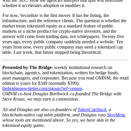
with the SEC. How the agencies interpret that split will determine
whether it accelerates adoption or muddies it.
For now, Securitize is the first mover. It has the listing, the
infrastructure, and the reference clients. The question is whether the
market treats tokenized equity as a standard feature of public
markets or a niche product for crypto-native investors, and the
answer will come from trading data, not whitepapers. Twenty-five
years ago, every public company suddenly needed a website. Ten
years from now, every public company may need a tokenized cap
table. Last week, that future stopped being theoretical.
Presented by The Bridge
: weekly institutional research on
blockchain, agentics, and tokenization, written for hedge funds,
asset managers, and corporates. Because you read OMNM, the retail
edition is yours for $349 (normally $399):
thebridgenewsletter.com/signup?ref=omnm
.
OMNM co-host Douglas Borthwick co-founded The Bridge with
Steve Kraus; we may earn a commission.
Ali and Douglas are also co-founders of
TokenCapStack
, a
blockchain-native cap table platform, and Douglas runs
SkyeMeta
,
whose tools are mentioned above. So yes, we have skin in the
tokenized-equity game.