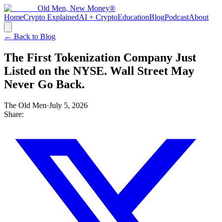
Old Men, New Money®
Home
Crypto Explained
AI + Crypto
Education
Blog
Podcast
About
← Back to Blog
The First Tokenization Company Just
Listed on the NYSE. Wall Street May
Never Go Back.
The Old Men
·
July 5, 2026
Share: