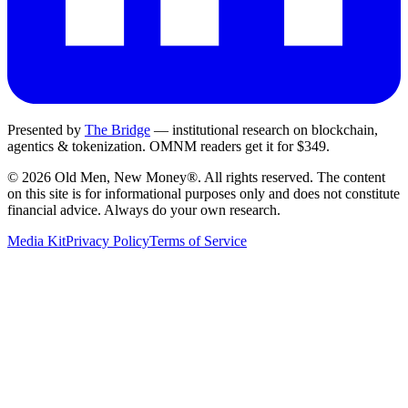
Presented by
The Bridge
— institutional research on blockchain,
agentics & tokenization.
OMNM
readers get it for $349.
©
2026
Old Men, New Money®
. All rights reserved. The content
on this site is for informational purposes only and does not constitute
financial advice. Always do your own research.
Media Kit
Privacy Policy
Terms of Service