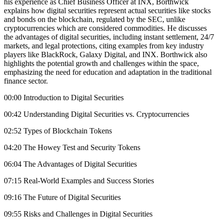
his experience as Chief Business Officer at INX, Borthwick
explains how digital securities represent actual securities like stocks
and bonds on the blockchain, regulated by the SEC, unlike
cryptocurrencies which are considered commodities. He discusses
the advantages of digital securities, including instant settlement, 24/7
markets, and legal protections, citing examples from key industry
players like BlackRock, Galaxy Digital, and INX. Borthwick also
highlights the potential growth and challenges within the space,
emphasizing the need for education and adaptation in the traditional
finance sector.
00:00 Introduction to Digital Securities
00:42 Understanding Digital Securities vs. Cryptocurrencies
02:52 Types of Blockchain Tokens
04:20 The Howey Test and Security Tokens
06:04 The Advantages of Digital Securities
07:15 Real-World Examples and Success Stories
09:16 The Future of Digital Securities
09:55 Risks and Challenges in Digital Securities