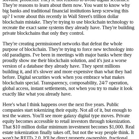
They're reasons to learn about them now. You want to know why
big banks and traditional financial institutions keep screwing this
up? I wrote about this recently in Wall Street's trillion dollar
blockchain mistake. They're trying to use blockchain technology to
recreate the exact same systems they already have. They're building
private blockchains that only they control.
They're creating permissioned networks that defeat the whole
purpose of blockchain. They're trying to force new technology into
old paradigms. I've been in meetings with major banks where they
proudly show me their blockchain solution, and it's just a worse
version of a database they already have. They spent millions
building it, and it's slower and more expensive than what they had
before. Digital securities work when you embrace what makes
blockchain special. Transparency, composability, 24/7 operation,
global access, instant settlements, not when you try to make it look
exactly like what you already have.
Here's what I think happens over the next five years. Public
companies start tokenizing their equity. Not all of it, but enough to
test the waters. You'll see more galaxy digital type moves. Private
equity becomes accessible to retail investors through tokenization.
That $10 million dollar minimum investment becomes $1,000. Real
estate tokenization finally takes off, but not the way people think. It
won't be REITs 2.0. It'll be direct property ownership, fractional