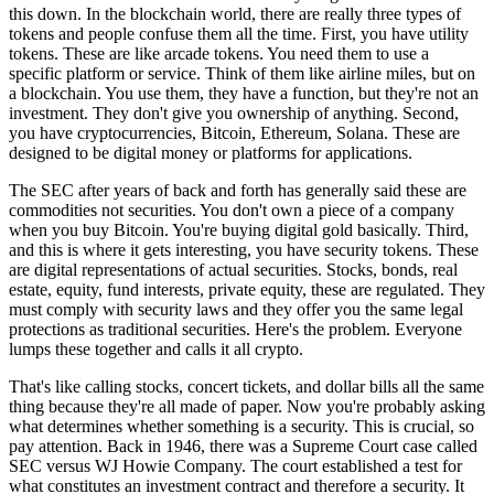
this down. In the blockchain world, there are really three types of
tokens and people confuse them all the time. First, you have utility
tokens. These are like arcade tokens. You need them to use a
specific platform or service. Think of them like airline miles, but on
a blockchain. You use them, they have a function, but they're not an
investment. They don't give you ownership of anything. Second,
you have cryptocurrencies, Bitcoin, Ethereum, Solana. These are
designed to be digital money or platforms for applications.
The SEC after years of back and forth has generally said these are
commodities not securities. You don't own a piece of a company
when you buy Bitcoin. You're buying digital gold basically. Third,
and this is where it gets interesting, you have security tokens. These
are digital representations of actual securities. Stocks, bonds, real
estate, equity, fund interests, private equity, these are regulated. They
must comply with security laws and they offer you the same legal
protections as traditional securities. Here's the problem. Everyone
lumps these together and calls it all crypto.
That's like calling stocks, concert tickets, and dollar bills all the same
thing because they're all made of paper. Now you're probably asking
what determines whether something is a security. This is crucial, so
pay attention. Back in 1946, there was a Supreme Court case called
SEC versus WJ Howie Company. The court established a test for
what constitutes an investment contract and therefore a security. It