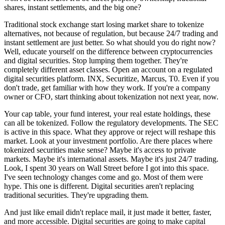
shares, instant settlements, and the big one?
Traditional stock exchange start losing market share to tokenize
alternatives, not because of regulation, but because 24/7 trading and
instant settlement are just better. So what should you do right now?
Well, educate yourself on the difference between cryptocurrencies
and digital securities. Stop lumping them together. They're
completely different asset classes. Open an account on a regulated
digital securities platform. INX, Securitize, Marcus, T0. Even if you
don't trade, get familiar with how they work. If you're a company
owner or CFO, start thinking about tokenization not next year, now.
Your cap table, your fund interest, your real estate holdings, these
can all be tokenized. Follow the regulatory developments. The SEC
is active in this space. What they approve or reject will reshape this
market. Look at your investment portfolio. Are there places where
tokenized securities make sense? Maybe it's access to private
markets. Maybe it's international assets. Maybe it's just 24/7 trading.
Look, I spent 30 years on Wall Street before I got into this space.
I've seen technology changes come and go. Most of them were
hype. This one is different. Digital securities aren't replacing
traditional securities. They're upgrading them.
And just like email didn't replace mail, it just made it better, faster,
and more accessible. Digital securities are going to make capital