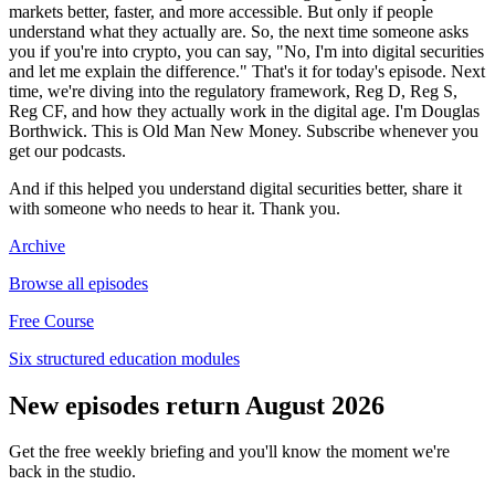
markets better, faster, and more accessible. But only if people
understand what they actually are. So, the next time someone asks
you if you're into crypto, you can say, "No, I'm into digital securities
and let me explain the difference." That's it for today's episode. Next
time, we're diving into the regulatory framework, Reg D, Reg S,
Reg CF, and how they actually work in the digital age. I'm Douglas
Borthwick. This is Old Man New Money. Subscribe whenever you
get our podcasts.
And if this helped you understand digital securities better, share it
with someone who needs to hear it. Thank you.
Archive
Browse all episodes
Free Course
Six structured education modules
New episodes return August 2026
Get the free weekly briefing and you'll know the moment we're
back in the studio.