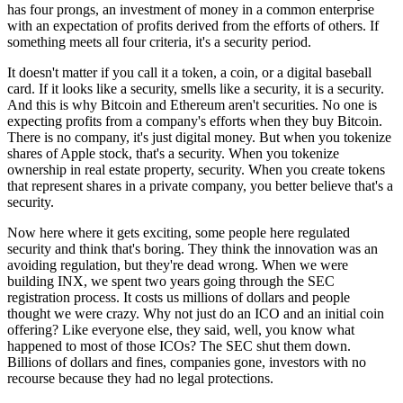
has four prongs, an investment of money in a common enterprise
with an expectation of profits derived from the efforts of others. If
something meets all four criteria, it's a security period.
It doesn't matter if you call it a token, a coin, or a digital baseball
card. If it looks like a security, smells like a security, it is a security.
And this is why Bitcoin and Ethereum aren't securities. No one is
expecting profits from a company's efforts when they buy Bitcoin.
There is no company, it's just digital money. But when you tokenize
shares of Apple stock, that's a security. When you tokenize
ownership in real estate property, security. When you create tokens
that represent shares in a private company, you better believe that's a
security.
Now here where it gets exciting, some people here regulated
security and think that's boring. They think the innovation was an
avoiding regulation, but they're dead wrong. When we were
building INX, we spent two years going through the SEC
registration process. It costs us millions of dollars and people
thought we were crazy. Why not just do an ICO and an initial coin
offering? Like everyone else, they said, well, you know what
happened to most of those ICOs? The SEC shut them down.
Billions of dollars and fines, companies gone, investors with no
recourse because they had no legal protections.