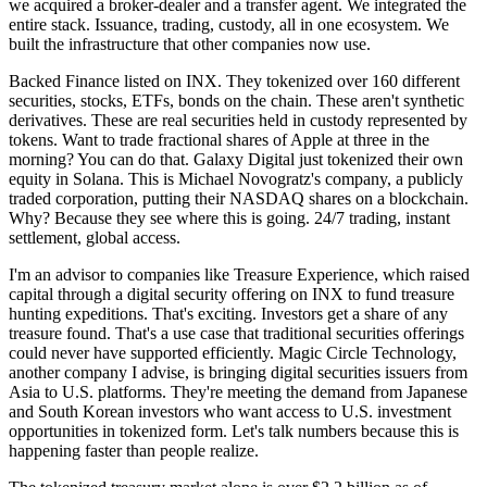
we acquired a broker-dealer and a transfer agent. We integrated the
entire stack. Issuance, trading, custody, all in one ecosystem. We
built the infrastructure that other companies now use.
Backed Finance listed on INX. They tokenized over 160 different
securities, stocks, ETFs, bonds on the chain. These aren't synthetic
derivatives. These are real securities held in custody represented by
tokens. Want to trade fractional shares of Apple at three in the
morning? You can do that. Galaxy Digital just tokenized their own
equity in Solana. This is Michael Novogratz's company, a publicly
traded corporation, putting their NASDAQ shares on a blockchain.
Why? Because they see where this is going. 24/7 trading, instant
settlement, global access.
I'm an advisor to companies like Treasure Experience, which raised
capital through a digital security offering on INX to fund treasure
hunting expeditions. That's exciting. Investors get a share of any
treasure found. That's a use case that traditional securities offerings
could never have supported efficiently. Magic Circle Technology,
another company I advise, is bringing digital securities issuers from
Asia to U.S. platforms. They're meeting the demand from Japanese
and South Korean investors who want access to U.S. investment
opportunities in tokenized form. Let's talk numbers because this is
happening faster than people realize.