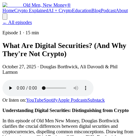
Old Men, New Money®
Home
Crypto Explained
AI + Crypto
Education
Blog
Podcast
About
← All episodes
Episode 1
· 15 min
What Are Digital Securities? (And Why
They're Not Crypto)
October 27, 2025
· Douglas Borthwick, Ali Davoudi & Phil
Larmon
Or listen on:
YouTube
Spotify
Apple Podcasts
Substack
Understanding Digital Securities: Distinguishing from Crypto
In this episode of Old Men New Money, Douglas Borthwick
clarifies the crucial differences between digital securities and
cryptocurrencies, dispelling common misconceptions. Drawing from