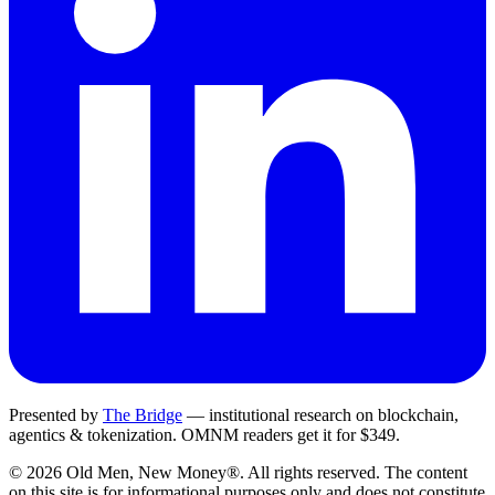
Presented by
The Bridge
— institutional research on blockchain,
agentics & tokenization.
OMNM
readers get it for $349.
©
2026
Old Men, New Money®
. All rights reserved. The content
on this site is for informational purposes only and does not constitute