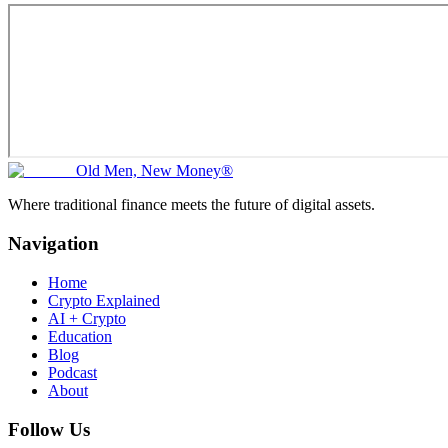
Old Men, New Money®
Where traditional finance meets the future of digital assets.
Navigation
Home
Crypto Explained
AI + Crypto
Education
Blog
Podcast
About
Follow Us