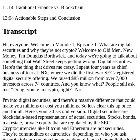
11:14 Traditional Finance vs. Blockchain
13:04 Actionable Steps and Conclusion
Transcript
Hi, everyone. Welcome to Module 1, Episode 1. What are digital
securities and why they're not crypto? Welcome to Old Men, New
Money. I'm Douglas Borthwick, and today we're going to talk about
something that Wall Street keeps getting wrong. Digital securities.
Here's the thing that drives me crazy. I spent four years as chief
business officer at INX, where we did the first ever SEC-registered
digital security offering. We raised $85 million from over 7,000
investors across 74 countries. And you know what? People still ask
me, "Doug, you're in crypto, right?" No.
I'm into digital securities, and there's a massive difference that could
make you millions or cost you millions. So let's clear this up once
and for all. Here's your 30-second version. Digital securities are
blockchain-based representations of actual securities. Stocks, bonds,
real estate, private equity that are regulated by the SEC.
Cryptocurrencies like Bitcoin and Ethereum are not securities.
They're commodities or currencies, depending on who you ask.
Security tokens combine the innovation of blockchain with the legal