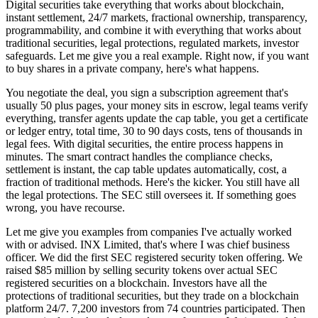
Digital securities take everything that works about blockchain,
instant settlement, 24/7 markets, fractional ownership, transparency,
programmability, and combine it with everything that works about
traditional securities, legal protections, regulated markets, investor
safeguards. Let me give you a real example. Right now, if you want
to buy shares in a private company, here's what happens.
You negotiate the deal, you sign a subscription agreement that's
usually 50 plus pages, your money sits in escrow, legal teams verify
everything, transfer agents update the cap table, you get a certificate
or ledger entry, total time, 30 to 90 days costs, tens of thousands in
legal fees. With digital securities, the entire process happens in
minutes. The smart contract handles the compliance checks,
settlement is instant, the cap table updates automatically, cost, a
fraction of traditional methods. Here's the kicker. You still have all
the legal protections. The SEC still oversees it. If something goes
wrong, you have recourse.
Let me give you examples from companies I've actually worked
with or advised. INX Limited, that's where I was chief business
officer. We did the first SEC registered security token offering. We
raised $85 million by selling security tokens over actual SEC
registered securities on a blockchain. Investors have all the
protections of traditional securities, but they trade on a blockchain
platform 24/7. 7,200 investors from 74 countries participated. Then