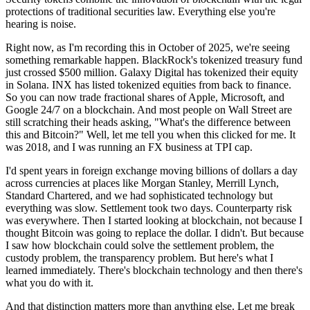
protections of traditional securities law. Everything else you're
hearing is noise.
Right now, as I'm recording this in October of 2025, we're seeing
something remarkable happen. BlackRock's tokenized treasury fund
just crossed $500 million. Galaxy Digital has tokenized their equity
in Solana. INX has listed tokenized equities from back to finance.
So you can now trade fractional shares of Apple, Microsoft, and
Google 24/7 on a blockchain. And most people on Wall Street are
still scratching their heads asking, "What's the difference between
this and Bitcoin?" Well, let me tell you when this clicked for me. It
was 2018, and I was running an FX business at TPI cap.
I'd spent years in foreign exchange moving billions of dollars a day
across currencies at places like Morgan Stanley, Merrill Lynch,
Standard Chartered, and we had sophisticated technology but
everything was slow. Settlement took two days. Counterparty risk
was everywhere. Then I started looking at blockchain, not because I
thought Bitcoin was going to replace the dollar. I didn't. But because
I saw how blockchain could solve the settlement problem, the
custody problem, the transparency problem. But here's what I
learned immediately. There's blockchain technology and then there's
what you do with it.
And that distinction matters more than anything else. Let me break