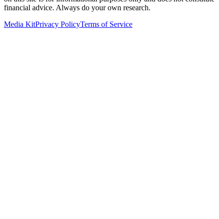
financial advice. Always do your own research.
Media Kit
Privacy Policy
Terms of Service