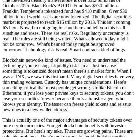
The tokenized treasury market alone is over $2.2 billion as of
October 2025. BlackRock's BUIDL Fund has $530 million.
Franklin Templeton's tokenized fund has $410 million. Over $30
billion in real world assets are now tokenized. The digital securities
market is projected to reach $16 trillion by 2013. This isn't coming.
It's here. Now, I'm not going to stand here and tell you this is all
sunshine and roses. There are real risks. Regulatory uncertainty is
real. The rules are still being written. What's allowed today might
not be tomorrow. What's banned today might be approved
tomorrow. Technology risk is real. Smart contracts kind of bugs.
Blockchain networks kind of issues. You need to understand the
technology you're using. Liquidity risk is real. Just because
something is tokenized doesn't mean there's a market for it. When I
was at INX, we saw this firsthand. Many digital securities have very
thin trading volumes. Custody has unique considerations. Here's
something critical that most people get wrong. Unlike Bitcoin or
Ethereum, if you lose your private keys to security tokens, you don't
lose your securities forever because there's a transfer agent who
knows your identity. The issuer can freeze yield tokens and reissue
new ones to a new wallet address.
This is actually one of the major advantages of security tokens over
pure cryptocurrencies. You get blockchain benefits with investor
protections. But here's my take. These are growing pains. These are
solvable problems. They're not reasons to avoid digital securities.