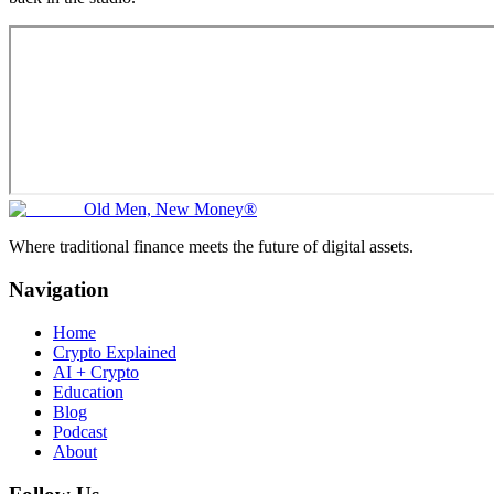
Old Men, New Money®
Where traditional finance meets the future of digital assets.
Navigation
Home
Crypto Explained
AI + Crypto
Education
Blog
Podcast
About