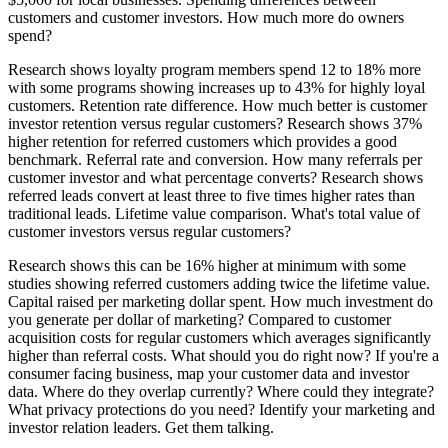
customers and customer investors. How much more do owners
spend?
Research shows loyalty program members spend 12 to 18% more
with some programs showing increases up to 43% for highly loyal
customers. Retention rate difference. How much better is customer
investor retention versus regular customers? Research shows 37%
higher retention for referred customers which provides a good
benchmark. Referral rate and conversion. How many referrals per
customer investor and what percentage converts? Research shows
referred leads convert at least three to five times higher rates than
traditional leads. Lifetime value comparison. What's total value of
customer investors versus regular customers?
Research shows this can be 16% higher at minimum with some
studies showing referred customers adding twice the lifetime value.
Capital raised per marketing dollar spent. How much investment do
you generate per dollar of marketing? Compared to customer
acquisition costs for regular customers which averages significantly
higher than referral costs. What should you do right now? If you're a
consumer facing business, map your customer data and investor
data. Where do they overlap currently? Where could they integrate?
What privacy protections do you need? Identify your marketing and
investor relation leaders. Get them talking.