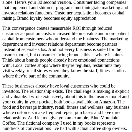
alone. Here's your 30 second version. Consumer facing companies
that implement and shimmer programs must integrate marketing and
investor relations functions. Customer acquisition becomes capital
raising. Brand loyalty becomes equity appreciation.
This convergence creates measurable ROI through reduced
customer acquisition costs, increased lifetime value and more patient
capital from customers who understand the business. The marketing
department and investor relations department become partners
instead of separate silos. And not every business is suited for the
insurer model, but consumer facing brands, this is where it shines.
Think about brands people already have emotional connections
with. Local coffee shops where they're regulars, restaurants they
visit weekly, retail stores where they know the staff, fitness studios
where they're part of the community.
These businesses already have loyal customers who could be
investors. The relationship exists. The challenge is making it explicit
and valuable. I wrote extensively about this in the insurer model and
your equity in your pocket, both books available on Amazon. The
food and beverage industry, retail, fitness and wellness, any business
where customers make frequent repeat purchases and have direct
relationships. And let me give you an example, Blue Mountain
Coffee. The fictional company I used in my books represents
hundreds of conversations I've had with actual coffee shop owners.