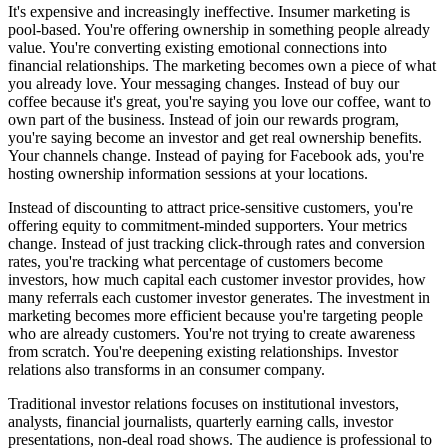
It's expensive and increasingly ineffective. Insumer marketing is
pool-based. You're offering ownership in something people already
value. You're converting existing emotional connections into
financial relationships. The marketing becomes own a piece of what
you already love. Your messaging changes. Instead of buy our
coffee because it's great, you're saying you love our coffee, want to
own part of the business. Instead of join our rewards program,
you're saying become an investor and get real ownership benefits.
Your channels change. Instead of paying for Facebook ads, you're
hosting ownership information sessions at your locations.
Instead of discounting to attract price-sensitive customers, you're
offering equity to commitment-minded supporters. Your metrics
change. Instead of just tracking click-through rates and conversion
rates, you're tracking what percentage of customers become
investors, how much capital each customer investor provides, how
many referrals each customer investor generates. The investment in
marketing becomes more efficient because you're targeting people
who are already customers. You're not trying to create awareness
from scratch. You're deepening existing relationships. Investor
relations also transforms in an consumer company.
Traditional investor relations focuses on institutional investors,
analysts, financial journalists, quarterly earning calls, investor
presentations, non-deal road shows. The audience is professional to