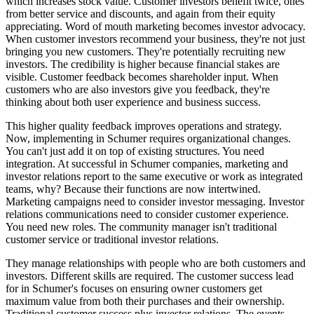
which increases stock value. Customer investors benefit twice, ones
from better service and discounts, and again from their equity
appreciating. Word of mouth marketing becomes investor advocacy.
When customer investors recommend your business, they're not just
bringing you new customers. They're potentially recruiting new
investors. The credibility is higher because financial stakes are
visible. Customer feedback becomes shareholder input. When
customers who are also investors give you feedback, they're
thinking about both user experience and business success.
This higher quality feedback improves operations and strategy.
Now, implementing in Schumer requires organizational changes.
You can't just add it on top of existing structures. You need
integration. At successful in Schumer companies, marketing and
investor relations report to the same executive or work as integrated
teams, why? Because their functions are now intertwined.
Marketing campaigns need to consider investor messaging. Investor
relations communications need to consider customer experience.
You need new roles. The community manager isn't traditional
customer service or traditional investor relations.
They manage relationships with people who are both customers and
investors. Different skills are required. The customer success lead
for in Schumer's focuses on ensuring owner customers get
maximum value from both their purchases and their ownership.
Traditional customer success plus investor relations. The events