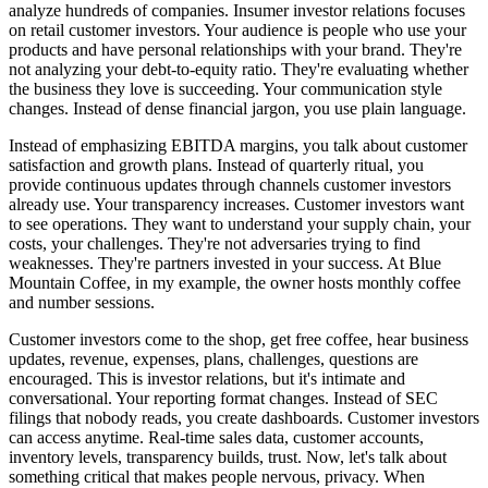
analyze hundreds of companies. Insumer investor relations focuses
on retail customer investors. Your audience is people who use your
products and have personal relationships with your brand. They're
not analyzing your debt-to-equity ratio. They're evaluating whether
the business they love is succeeding. Your communication style
changes. Instead of dense financial jargon, you use plain language.
Instead of emphasizing EBITDA margins, you talk about customer
satisfaction and growth plans. Instead of quarterly ritual, you
provide continuous updates through channels customer investors
already use. Your transparency increases. Customer investors want
to see operations. They want to understand your supply chain, your
costs, your challenges. They're not adversaries trying to find
weaknesses. They're partners invested in your success. At Blue
Mountain Coffee, in my example, the owner hosts monthly coffee
and number sessions.
Customer investors come to the shop, get free coffee, hear business
updates, revenue, expenses, plans, challenges, questions are
encouraged. This is investor relations, but it's intimate and
conversational. Your reporting format changes. Instead of SEC
filings that nobody reads, you create dashboards. Customer investors
can access anytime. Real-time sales data, customer accounts,
inventory levels, transparency builds, trust. Now, let's talk about
something critical that makes people nervous, privacy. When