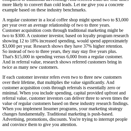
more likely to convert than cold leads. Let me give you a concrete
example based on these industry benchmarks.
A regular customer in a local coffee shop might spend two to $3,000
per year over an average relationship of two to three years.
Customer acquisition costs through traditional marketing might be
two to $300. A customer investor, based on loyalty program research
showing 12 to 18% increased spending, would spend approximately
$3,000 per year. Research shows they have 37% higher retention.
So instead of two to three years, they may stay five years plus.
That's $15,000 in spending versus 6,000 from a regular customer.
And in referral value, research shows referred customers bring in
twice as many new customers.
If each customer investor refers even two to three new customers
over their lifetime, that multiplies the value significantly. And
customer acquisition costs through referrals is essentially zero or
minimal. When you include spending, capital provided upfront and
referral value, customer investors can deliver three to seven times the
value of regular customers based on these industry research findings.
When you implement Insumer programs, your marketing strategy
changes fundamentally. Traditional marketing is push-based.
Advertising, promotions, discounts. You're trying to interrupt people
and convince them to give you attention.