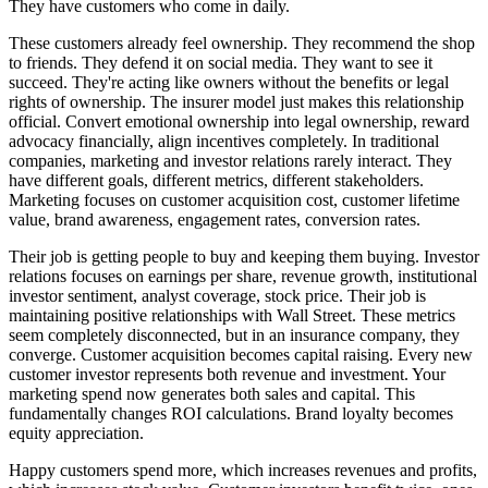
They have customers who come in daily.
These customers already feel ownership. They recommend the shop
to friends. They defend it on social media. They want to see it
succeed. They're acting like owners without the benefits or legal
rights of ownership. The insurer model just makes this relationship
official. Convert emotional ownership into legal ownership, reward
advocacy financially, align incentives completely. In traditional
companies, marketing and investor relations rarely interact. They
have different goals, different metrics, different stakeholders.
Marketing focuses on customer acquisition cost, customer lifetime
value, brand awareness, engagement rates, conversion rates.
Their job is getting people to buy and keeping them buying. Investor
relations focuses on earnings per share, revenue growth, institutional
investor sentiment, analyst coverage, stock price. Their job is
maintaining positive relationships with Wall Street. These metrics
seem completely disconnected, but in an insurance company, they
converge. Customer acquisition becomes capital raising. Every new
customer investor represents both revenue and investment. Your
marketing spend now generates both sales and capital. This
fundamentally changes ROI calculations. Brand loyalty becomes
equity appreciation.
Happy customers spend more, which increases revenues and profits,