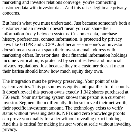
marketing and investor relations converge, you're connecting
customer data with investor data. And this raises legitimate privacy
concerns.
But here's what you must understand. Just because someone's both a
customer and an investor doesn't mean you can share their
information freely between systems. Customer data, purchase
history, preferences, contact information, is protected by privacy
laws like GDPR and CCPA. Just because someone's an investor
doesn't mean you can spam their investor email address with
marketing offers. Investor data, their financial information holdings,
income verification, is protected by securities laws and financial
privacy regulations. Just because they're a customer doesn't mean
their barista should know how much equity they own.
The integration must be privacy preserving. Your point of sale
system verifies. This person owns equity and qualifies for discounts.
It doesn't reveal this person owns exactly 1,342 shares purchased at
750 each. Your marketing system knows this person is a customer
investor. Segment them differently. It doesn't reveal their net worth,
their specific investment amount. The technology exists to verify
status without revealing details. NFTs and zero knowledge proofs
can prove you qualify for a tier without revealing exact holdings.
And this is critical for making insurer work at scale without invading
privacy.