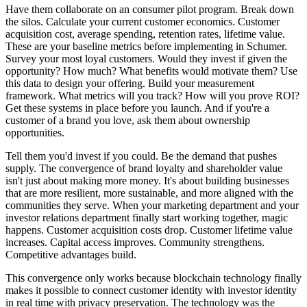
Have them collaborate on an consumer pilot program. Break down
the silos. Calculate your current customer economics. Customer
acquisition cost, average spending, retention rates, lifetime value.
These are your baseline metrics before implementing in Schumer.
Survey your most loyal customers. Would they invest if given the
opportunity? How much? What benefits would motivate them? Use
this data to design your offering. Build your measurement
framework. What metrics will you track? How will you prove ROI?
Get these systems in place before you launch. And if you're a
customer of a brand you love, ask them about ownership
opportunities.
Tell them you'd invest if you could. Be the demand that pushes
supply. The convergence of brand loyalty and shareholder value
isn't just about making more money. It's about building businesses
that are more resilient, more sustainable, and more aligned with the
communities they serve. When your marketing department and your
investor relations department finally start working together, magic
happens. Customer acquisition costs drop. Customer lifetime value
increases. Capital access improves. Community strengthens.
Competitive advantages build.
This convergence only works because blockchain technology finally
makes it possible to connect customer identity with investor identity
in real time with privacy preservation. The technology was the