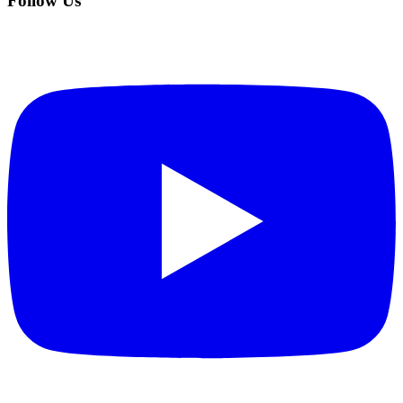
Follow Us