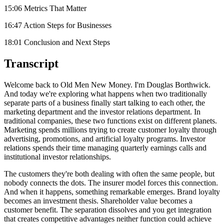
15:06 Metrics That Matter
16:47 Action Steps for Businesses
18:01 Conclusion and Next Steps
Transcript
Welcome back to Old Men New Money. I'm Douglas Borthwick.
And today we're exploring what happens when two traditionally
separate parts of a business finally start talking to each other, the
marketing department and the investor relations department. In
traditional companies, these two functions exist on different planets.
Marketing spends millions trying to create customer loyalty through
advertising, promotions, and artificial loyalty programs. Investor
relations spends their time managing quarterly earnings calls and
institutional investor relationships.
The customers they're both dealing with often the same people, but
nobody connects the dots. The insurer model forces this connection.
And when it happens, something remarkable emerges. Brand loyalty
becomes an investment thesis. Shareholder value becomes a
customer benefit. The separation dissolves and you get integration
that creates competitive advantages neither function could achieve