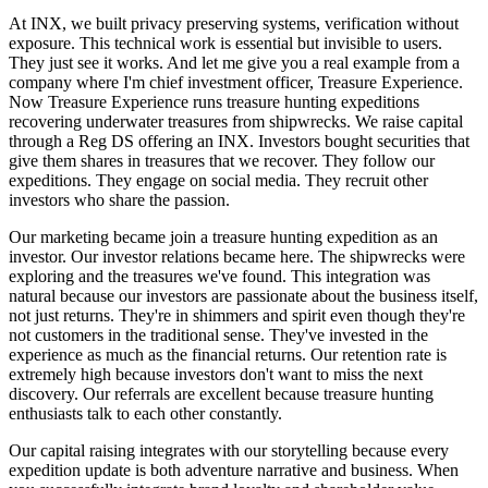
At INX, we built privacy preserving systems, verification without
exposure. This technical work is essential but invisible to users.
They just see it works. And let me give you a real example from a
company where I'm chief investment officer, Treasure Experience.
Now Treasure Experience runs treasure hunting expeditions
recovering underwater treasures from shipwrecks. We raise capital
through a Reg DS offering an INX. Investors bought securities that
give them shares in treasures that we recover. They follow our
expeditions. They engage on social media. They recruit other
investors who share the passion.
Our marketing became join a treasure hunting expedition as an
investor. Our investor relations became here. The shipwrecks were
exploring and the treasures we've found. This integration was
natural because our investors are passionate about the business itself,
not just returns. They're in shimmers and spirit even though they're
not customers in the traditional sense. They've invested in the
experience as much as the financial returns. Our retention rate is
extremely high because investors don't want to miss the next
discovery. Our referrals are excellent because treasure hunting
enthusiasts talk to each other constantly.
Our capital raising integrates with our storytelling because every
expedition update is both adventure narrative and business. When