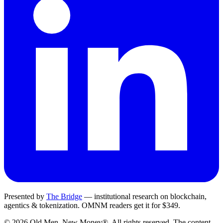
Presented by
The Bridge
— institutional research on blockchain,
agentics & tokenization.
OMNM
readers get it for $349.
©
2026
Old Men, New Money®
. All rights reserved. The content