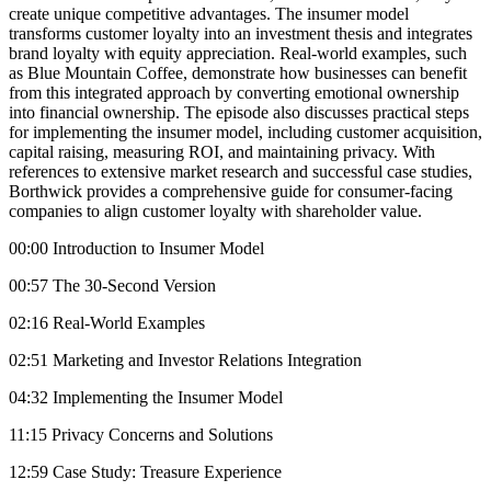
create unique competitive advantages. The insumer model
transforms customer loyalty into an investment thesis and integrates
brand loyalty with equity appreciation. Real-world examples, such
as Blue Mountain Coffee, demonstrate how businesses can benefit
from this integrated approach by converting emotional ownership
into financial ownership. The episode also discusses practical steps
for implementing the insumer model, including customer acquisition,
capital raising, measuring ROI, and maintaining privacy. With
references to extensive market research and successful case studies,
Borthwick provides a comprehensive guide for consumer-facing
companies to align customer loyalty with shareholder value.
00:00 Introduction to Insumer Model
00:57 The 30-Second Version
02:16 Real-World Examples
02:51 Marketing and Investor Relations Integration
04:32 Implementing the Insumer Model
11:15 Privacy Concerns and Solutions
12:59 Case Study: Treasure Experience