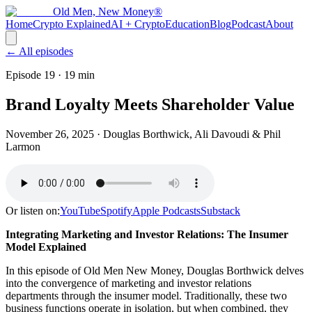
Old Men, New Money®
Home
Crypto Explained
AI + Crypto
Education
Blog
Podcast
About
← All episodes
Episode 19
· 19 min
Brand Loyalty Meets Shareholder Value
November 26, 2025
· Douglas Borthwick, Ali Davoudi & Phil
Larmon
Or listen on:
YouTube
Spotify
Apple Podcasts
Substack
Integrating Marketing and Investor Relations: The Insumer
Model Explained
In this episode of Old Men New Money, Douglas Borthwick delves
into the convergence of marketing and investor relations
departments through the insumer model. Traditionally, these two
business functions operate in isolation, but when combined, they