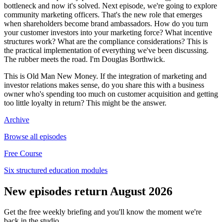
bottleneck and now it's solved. Next episode, we're going to explore
community marketing officers. That's the new role that emerges
when shareholders become brand ambassadors. How do you turn
your customer investors into your marketing force? What incentive
structures work? What are the compliance considerations? This is
the practical implementation of everything we've been discussing.
The rubber meets the road. I'm Douglas Borthwick.
This is Old Man New Money. If the integration of marketing and
investor relations makes sense, do you share this with a business
owner who's spending too much on customer acquisition and getting
too little loyalty in return? This might be the answer.
Archive
Browse all episodes
Free Course
Six structured education modules
New episodes return August 2026
Get the free weekly briefing and you'll know the moment we're
back in the studio.