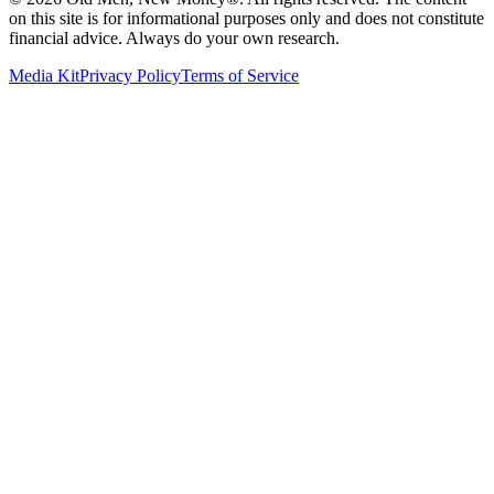
on this site is for informational purposes only and does not constitute
financial advice. Always do your own research.
Media Kit
Privacy Policy
Terms of Service