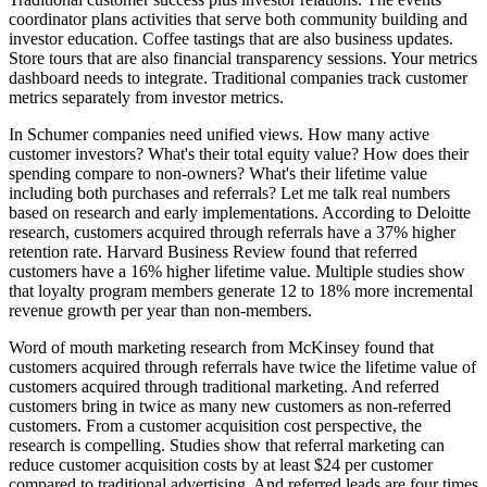
coordinator plans activities that serve both community building and
investor education. Coffee tastings that are also business updates.
Store tours that are also financial transparency sessions. Your metrics
dashboard needs to integrate. Traditional companies track customer
metrics separately from investor metrics.
In Schumer companies need unified views. How many active
customer investors? What's their total equity value? How does their
spending compare to non-owners? What's their lifetime value
including both purchases and referrals? Let me talk real numbers
based on research and early implementations. According to Deloitte
research, customers acquired through referrals have a 37% higher
retention rate. Harvard Business Review found that referred
customers have a 16% higher lifetime value. Multiple studies show
that loyalty program members generate 12 to 18% more incremental
revenue growth per year than non-members.
Word of mouth marketing research from McKinsey found that
customers acquired through referrals have twice the lifetime value of
customers acquired through traditional marketing. And referred
customers bring in twice as many new customers as non-referred
customers. From a customer acquisition cost perspective, the
research is compelling. Studies show that referral marketing can
reduce customer acquisition costs by at least $24 per customer
compared to traditional advertising. And referred leads are four times