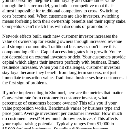
you successfully integrate brand loyalty and shareholder value
through the insurer model, you build a competitive moat that's
almost impossible for traditional competitors to cross. Switching
costs become real. When customers are also investors, switching
means forfeiting both their ownership benefits and their equity stake.
Competitors can't match this with discounts or promotions.
Network effects built, each new customer investor increases the
value of ownership for existing owners through increased revenue
and stronger community. Traditional businesses don't have this
compounding effect. Capital access integrates into growth. You're
not dependent on external investors or debt. Your customers provide
capital which aligns their interests perfectly with business. Brand
resilience increases. When you hit challenges, customer investors
stay loyal because they benefit from long-term success, not just
immediate transaction value. Traditional businesses lose customers at
the first sign of problems.
If you're implementing in Shumurf, here are the metrics that matter.
Conversion rate from customer to customer investor, what
percentage of customers become owners? This tells you if your
value proposition works. Benchmark varies by business type and
price point. Average investment per customer investor. How much
do customers invest? How much do owners invest? This affects
your capital raising potential. Typically ranges from $1,000 to
$5,000 for local businesses. Spending differences between