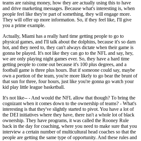
teams are raising money, how they are actually using this to have
and drive marketing messages. Because what's interesting is, when
people feel like they're part of something, they will engage more.
They will offer up more information. So, if they feel like, I'll give
you a prime example.
Actually, Miami has a really hard time getting people to go to
physical games, and I'll talk about the dolphins, because it's so darn
hot, and they need to, they can't always dictate when their game is
gonna be played. It's not like they can go to the NFL and say, hey,
we are only playing night games ever. So, they have a hard time
getting people to come out because it's 100 plus degrees, and a
football game is three plus hours. But if someone could say, maybe
own a portion of the team, you're more likely to go bear the brunt of
that sun for three, four hours, just like you're gonna go watch your
kid play little league basketball.
It's not like-- - And would the NFL allow that though? To bring the
cognizant when it comes down to the ownership of teams? - What's
interesting is that they've slightly started to pivot. You have a lot of
the DEI initiatives where they have, there isn't a whole lot of black
ownership. They have programs, it was called the Rooney Rule
back in the day for coaching, where you need to make sure that you
interview a certain number of multicultural head coaches so that the
people are getting the same type of opportunity. And these rules and