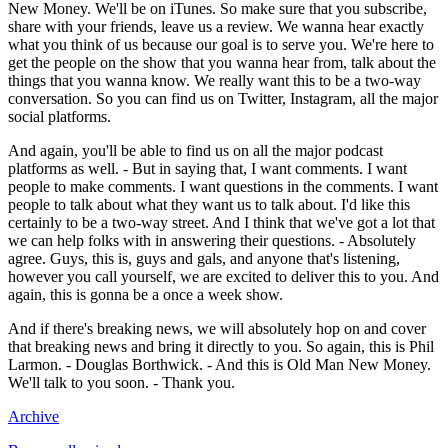
New Money. We'll be on iTunes. So make sure that you subscribe,
share with your friends, leave us a review. We wanna hear exactly
what you think of us because our goal is to serve you. We're here to
get the people on the show that you wanna hear from, talk about the
things that you wanna know. We really want this to be a two-way
conversation. So you can find us on Twitter, Instagram, all the major
social platforms.
And again, you'll be able to find us on all the major podcast
platforms as well. - But in saying that, I want comments. I want
people to make comments. I want questions in the comments. I want
people to talk about what they want us to talk about. I'd like this
certainly to be a two-way street. And I think that we've got a lot that
we can help folks with in answering their questions. - Absolutely
agree. Guys, this is, guys and gals, and anyone that's listening,
however you call yourself, we are excited to deliver this to you. And
again, this is gonna be a once a week show.
And if there's breaking news, we will absolutely hop on and cover
that breaking news and bring it directly to you. So again, this is Phil
Larmon. - Douglas Borthwick. - And this is Old Man New Money.
We'll talk to you soon. - Thank you.
Archive