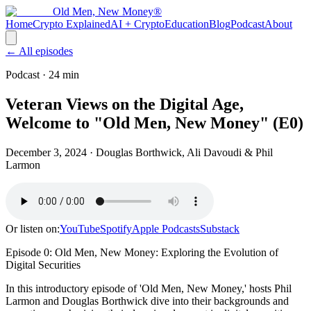
Old Men, New Money®
Home
Crypto Explained
AI + Crypto
Education
Blog
Podcast
About
← All episodes
Podcast
· 24 min
Veteran Views on the Digital Age,
Welcome to "Old Men, New Money" (E0)
December 3, 2024
· Douglas Borthwick, Ali Davoudi & Phil
Larmon
Or listen on:
YouTube
Spotify
Apple Podcasts
Substack
Episode 0: Old Men, New Money: Exploring the Evolution of
Digital Securities
In this introductory episode of 'Old Men, New Money,' hosts Phil
Larmon and Douglas Borthwick dive into their backgrounds and