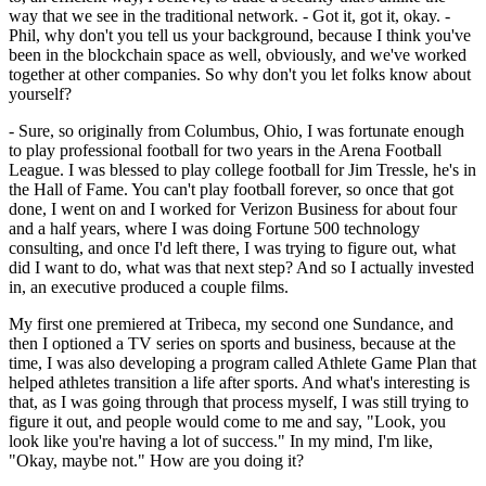
way that we see in the traditional network. - Got it, got it, okay. -
Phil, why don't you tell us your background, because I think you've
been in the blockchain space as well, obviously, and we've worked
together at other companies. So why don't you let folks know about
yourself?
- Sure, so originally from Columbus, Ohio, I was fortunate enough
to play professional football for two years in the Arena Football
League. I was blessed to play college football for Jim Tressle, he's in
the Hall of Fame. You can't play football forever, so once that got
done, I went on and I worked for Verizon Business for about four
and a half years, where I was doing Fortune 500 technology
consulting, and once I'd left there, I was trying to figure out, what
did I want to do, what was that next step? And so I actually invested
in, an executive produced a couple films.
My first one premiered at Tribeca, my second one Sundance, and
then I optioned a TV series on sports and business, because at the
time, I was also developing a program called Athlete Game Plan that
helped athletes transition a life after sports. And what's interesting is
that, as I was going through that process myself, I was still trying to
figure it out, and people would come to me and say, "Look, you
look like you're having a lot of success." In my mind, I'm like,
"Okay, maybe not." How are you doing it?