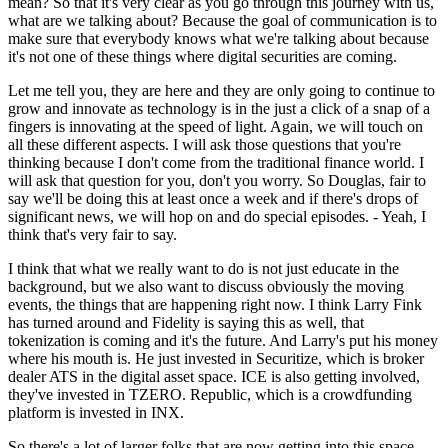
mean? So that it's very clear as you go through this journey with us,
what are we talking about? Because the goal of communication is to
make sure that everybody knows what we're talking about because
it's not one of these things where digital securities are coming.
Let me tell you, they are here and they are only going to continue to
grow and innovate as technology is in the just a click of a snap of a
fingers is innovating at the speed of light. Again, we will touch on
all these different aspects. I will ask those questions that you're
thinking because I don't come from the traditional finance world. I
will ask that question for you, don't you worry. So Douglas, fair to
say we'll be doing this at least once a week and if there's drops of
significant news, we will hop on and do special episodes. - Yeah, I
think that's very fair to say.
I think that what we really want to do is not just educate in the
background, but we also want to discuss obviously the moving
events, the things that are happening right now. I think Larry Fink
has turned around and Fidelity is saying this as well, that
tokenization is coming and it's the future. And Larry's put his money
where his mouth is. He just invested in Securitize, which is broker
dealer ATS in the digital asset space. ICE is also getting involved,
they've invested in TZERO. Republic, which is a crowdfunding
platform is invested in INX.
So there's a lot of larger folks that are now getting into this space,