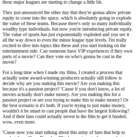
these major leagues are starting to change a little bit.
They just announced the other day that they're gonna allow private
equity to come into the space, which is absolutely going to explode
the value of these teams. Because there's only so many individually
wealthy type individuals, but now you're introducing private equity.
The value of sports has just exponentially exploded and you see it
all the way down to even the minor league type levels. I'm really
excited to dive into topics like these and you start looking on the
entertainment side. Can someone have VIP experiences if they own
parts of a movie? Can they vote on who's gonna be cast in the
movie?
For a long time when I made my films, I created a process that
actually some award-winning producers actually still follow is
decide why are you making this movie? Are you making this
because it's a passion project? 'Cause if you don't know, a lot of
movies actually don't make money. Are you making this for a
passion project or are you trying to make this to make money? Or
the best scenario is it's both. If you're trying to just make money,
wouldn't it be smart to cast people that have the largest following?
And if their fans could actually invest in the film to get it funded,
wow, even more.
'Cause now you start talking about this army of fans that help to