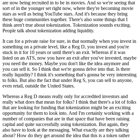
are now being recruited in to be in movies. And so we're seeing that
sort of in the younger set right now, where they're becoming movie
stars as well as being YouTube stars. And it's because they bring
these huge communities together. There's also some things that I
think aren't true about tokenization. Tokenization sounds exciting.
People talk about tokenization adding liquidity.
It can for a private raise for sure, in that normally when you invest in
something on a private level, like a Reg D, you invest and you're
stuck in it for 10 years or until there's an exit. Whereas if it was
listed on an ATS, now you have an exit after you've invested, maybe
you need the money. Maybe you don't like the idea anymore and
you can sell it. So I think that we're gonna delve into that. Is there
really liquidity? I think it's something that's gonna be very interesting
to folks. But also the fact that under Reg S, you can sell to anyone,
even retail, outside the United States.
Whereas a Reg D means really only for accredited investors and
really what does that mean for folks? I think that there's a lot of folks
that are looking for funding that tokenization might be an exciting
opportunity for them to look into. And I'm certainly working with a
number of companies that are in that space that have been raising
capital and quite successfully using tokenization. But again, they
also have to look at the messaging. What exactly are they talking
about? How do they get around the idea that this is a token rather