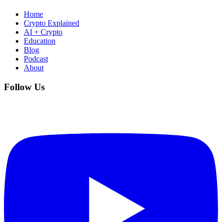
Home
Crypto Explained
AI + Crypto
Education
Blog
Podcast
About
Follow Us