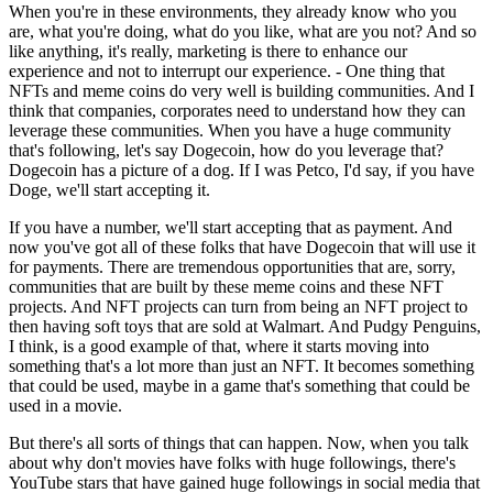
When you're in these environments, they already know who you
are, what you're doing, what do you like, what are you not? And so
like anything, it's really, marketing is there to enhance our
experience and not to interrupt our experience. - One thing that
NFTs and meme coins do very well is building communities. And I
think that companies, corporates need to understand how they can
leverage these communities. When you have a huge community
that's following, let's say Dogecoin, how do you leverage that?
Dogecoin has a picture of a dog. If I was Petco, I'd say, if you have
Doge, we'll start accepting it.
If you have a number, we'll start accepting that as payment. And
now you've got all of these folks that have Dogecoin that will use it
for payments. There are tremendous opportunities that are, sorry,
communities that are built by these meme coins and these NFT
projects. And NFT projects can turn from being an NFT project to
then having soft toys that are sold at Walmart. And Pudgy Penguins,
I think, is a good example of that, where it starts moving into
something that's a lot more than just an NFT. It becomes something
that could be used, maybe in a game that's something that could be
used in a movie.
But there's all sorts of things that can happen. Now, when you talk
about why don't movies have folks with huge followings, there's
YouTube stars that have gained huge followings in social media that