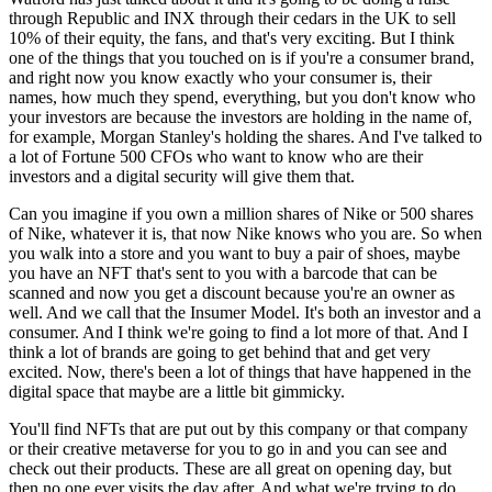
through Republic and INX through their cedars in the UK to sell
10% of their equity, the fans, and that's very exciting. But I think
one of the things that you touched on is if you're a consumer brand,
and right now you know exactly who your consumer is, their
names, how much they spend, everything, but you don't know who
your investors are because the investors are holding in the name of,
for example, Morgan Stanley's holding the shares. And I've talked to
a lot of Fortune 500 CFOs who want to know who are their
investors and a digital security will give them that.
Can you imagine if you own a million shares of Nike or 500 shares
of Nike, whatever it is, that now Nike knows who you are. So when
you walk into a store and you want to buy a pair of shoes, maybe
you have an NFT that's sent to you with a barcode that can be
scanned and now you get a discount because you're an owner as
well. And we call that the Insumer Model. It's both an investor and a
consumer. And I think we're going to find a lot more of that. And I
think a lot of brands are going to get behind that and get very
excited. Now, there's been a lot of things that have happened in the
digital space that maybe are a little bit gimmicky.
You'll find NFTs that are put out by this company or that company
or their creative metaverse for you to go in and you can see and
check out their products. These are all great on opening day, but
then no one ever visits the day after. And what we're trying to do