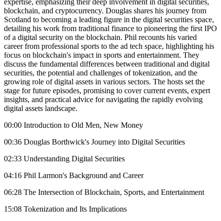
expertise, emphasizing their deep involvement in digital securities,
blockchain, and cryptocurrency. Douglas shares his journey from
Scotland to becoming a leading figure in the digital securities space,
detailing his work from traditional finance to pioneering the first IPO
of a digital security on the blockchain. Phil recounts his varied
career from professional sports to the ad tech space, highlighting his
focus on blockchain's impact in sports and entertainment. They
discuss the fundamental differences between traditional and digital
securities, the potential and challenges of tokenization, and the
growing role of digital assets in various sectors. The hosts set the
stage for future episodes, promising to cover current events, expert
insights, and practical advice for navigating the rapidly evolving
digital assets landscape.
00:00 Introduction to Old Men, New Money
00:36 Douglas Borthwick's Journey into Digital Securities
02:33 Understanding Digital Securities
04:16 Phil Larmon's Background and Career
06:28 The Intersection of Blockchain, Sports, and Entertainment
15:08 Tokenization and Its Implications