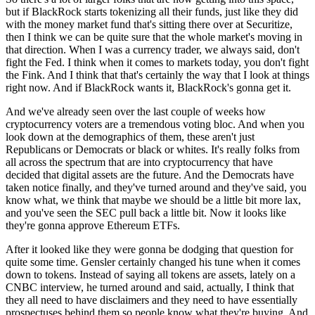
but if BlackRock starts tokenizing all their funds, just like they did
with the money market fund that's sitting there over at Securitize,
then I think we can be quite sure that the whole market's moving in
that direction. When I was a currency trader, we always said, don't
fight the Fed. I think when it comes to markets today, you don't fight
the Fink. And I think that that's certainly the way that I look at things
right now. And if BlackRock wants it, BlackRock's gonna get it.
And we've already seen over the last couple of weeks how
cryptocurrency voters are a tremendous voting bloc. And when you
look down at the demographics of them, these aren't just
Republicans or Democrats or black or whites. It's really folks from
all across the spectrum that are into cryptocurrency that have
decided that digital assets are the future. And the Democrats have
taken notice finally, and they've turned around and they've said, you
know what, we think that maybe we should be a little bit more lax,
and you've seen the SEC pull back a little bit. Now it looks like
they're gonna approve Ethereum ETFs.
After it looked like they were gonna be dodging that question for
quite some time. Gensler certainly changed his tune when it comes
down to tokens. Instead of saying all tokens are assets, lately on a
CNBC interview, he turned around and said, actually, I think that
they all need to have disclaimers and they need to have essentially
prospectuses behind them so people know what they're buying. And