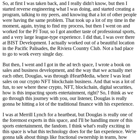
So, at first I was taken back, and I really didn't know, but then I
started reverse engineering what I was doing, and started creating a
program, talking to my peers, and knowing that a lot of other people
were having the same problem. That took up a lot of my time in the
moment, again, trying to find my process, but then I went on and
worked for the PJ Tour, so I got another taste of professional sports,
and a very large league-type experience. I did that, I was over there
at BIST Development. I actually worked out of a beautiful location
in the Pacific Palisades, the Riviera Country Club. Not a bad place
to go to work every single day.
But then, I went and I got in the ad tech space, I wrote a book on
sales and business development, and the way that we actually met
each other, Douglas, was through iHeartMedia, where I was lead
sales on our crypto NFT blockchain business. And that was a lot of
fun, to see where these crypto, NFT, blockchain, digital securities,
how is this impacting sports entertainment, right? So, I think as we
go through this journey with you, our listener, Douglas is really
gonna be hitting a lot of the traditional finance with his experience.
I was at Merrill Lynch for a heartbeat, but Douglas is really one of
the foremost experts in this space, and I'll be handling more of this
sports entertainment, the fandom. I think what's really exciting in
this space is what this technology does for the fan experience. We're
gonna talk about things like fractional ownership in teams, how