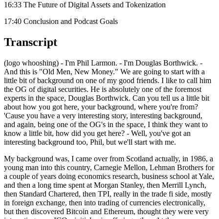
16:33 The Future of Digital Assets and Tokenization
17:40 Conclusion and Podcast Goals
Transcript
(logo whooshing) - I'm Phil Larmon. - I'm Douglas Borthwick. -
And this is "Old Men, New Money." We are going to start with a
little bit of background on one of my good friends. I like to call him
the OG of digital securities. He is absolutely one of the foremost
experts in the space, Douglas Borthwick. Can you tell us a little bit
about how you got here, your background, where you're from?
'Cause you have a very interesting story, interesting background,
and again, being one of the OG's in the space, I think they want to
know a little bit, how did you get here? - Well, you've got an
interesting background too, Phil, but we'll start with me.
My background was, I came over from Scotland actually, in 1986, a
young man into this country, Carnegie Mellon, Lehman Brothers for
a couple of years doing economics research, business school at Yale,
and then a long time spent at Morgan Stanley, then Merrill Lynch,
then Standard Chartered, then TPI, really in the trade fi side, mostly
in foreign exchange, then into trading of currencies electronically,
but then discovered Bitcoin and Ethereum, thought they were very