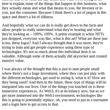
here is explain some of the things that happen in this business, what
they actually mean and what that means to you, the investor or to
you, just the consumer. Because I think there's a lot of jargon in this
space and there's a lot of silliness.
And hopefully what we can do is really get down to the facts and
allow people to really understand what they're hearing and what
they're looking at. - 100%, 100%. A prime example is when NFTs
just dropped, everyone was like, what is this art? What are these just
icons, these logos? And I always thought that it was more, they're
trying to train and get people experience using these type of
technologies. It's not so much about this individual item is so
valuable. Although some of them actually did skyrocket and created
massive value.
I was always of the thought that this is just to start people small
where there's not a huge investment, where they can just play with
the different technologies, get used to seeing it, what is it? How are
they being used? And then in the future, these type of things will be
integrated into our lives. One of the things you touched on is these
immersive experiences. As Web3, it's at its infancy now, but as we
get more immersed into the Web3 environment, technologies like
this is going to potentially replace, oh, you need to put in a username
and a login here to get access to that.