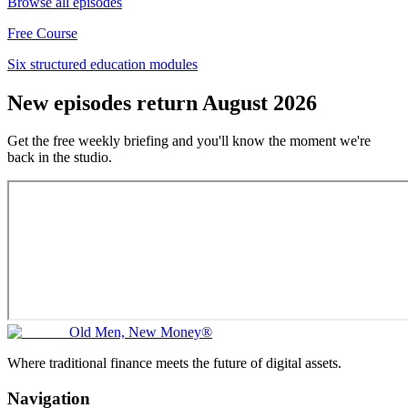
Browse all episodes
Free Course
Six structured education modules
New episodes return August 2026
Get the free weekly briefing and you'll know the moment we're
back in the studio.
Old Men, New Money®
Where traditional finance meets the future of digital assets.
Navigation