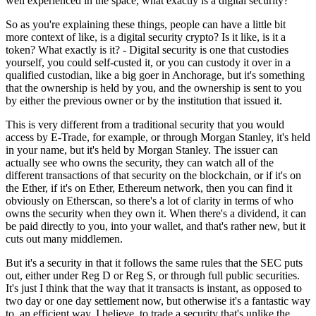
well experienced in the space, what exactly is a digital security?
So as you're explaining these things, people can have a little bit
more context of like, is a digital security crypto? Is it like, is it a
token? What exactly is it? - Digital security is one that custodies
yourself, you could self-custed it, or you can custody it over in a
qualified custodian, like a big goer in Anchorage, but it's something
that the ownership is held by you, and the ownership is sent to you
by either the previous owner or by the institution that issued it.
This is very different from a traditional security that you would
access by E-Trade, for example, or through Morgan Stanley, it's held
in your name, but it's held by Morgan Stanley. The issuer can
actually see who owns the security, they can watch all of the
different transactions of that security on the blockchain, or if it's on
the Ether, if it's on Ether, Ethereum network, then you can find it
obviously on Etherscan, so there's a lot of clarity in terms of who
owns the security when they own it. When there's a dividend, it can
be paid directly to you, into your wallet, and that's rather new, but it
cuts out many middlemen.
But it's a security in that it follows the same rules that the SEC puts
out, either under Reg D or Reg S, or through full public securities.
It's just I think that the way that it transacts is instant, as opposed to
two day or one day settlement now, but otherwise it's a fantastic way
to, an efficient way, I believe, to trade a security that's unlike the