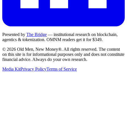
Presented by
The Bridge
— institutional research on blockchain,
agentics & tokenization.
OMNM
readers get it for $349.
©
2026
Old Men, New Money®
. All rights reserved. The content
on this site is for informational purposes only and does not constitute
financial advice. Always do your own research.
Media Kit
Privacy Policy
Terms of Service