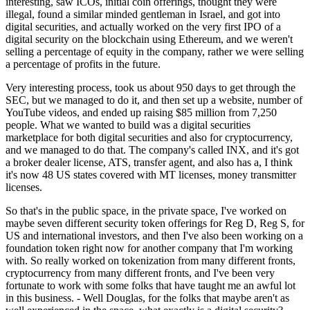
interesting, saw ICOs, initial coin offerings, thought they were
illegal, found a similar minded gentleman in Israel, and got into
digital securities, and actually worked on the very first IPO of a
digital security on the blockchain using Ethereum, and we weren't
selling a percentage of equity in the company, rather we were selling
a percentage of profits in the future.
Very interesting process, took us about 950 days to get through the
SEC, but we managed to do it, and then set up a website, number of
YouTube videos, and ended up raising $85 million from 7,250
people. What we wanted to build was a digital securities
marketplace for both digital securities and also for cryptocurrency,
and we managed to do that. The company's called INX, and it's got
a broker dealer license, ATS, transfer agent, and also has a, I think
it's now 48 US states covered with MT licenses, money transmitter
licenses.
So that's in the public space, in the private space, I've worked on
maybe seven different security token offerings for Reg D, Reg S, for
US and international investors, and then I've also been working on a
foundation token right now for another company that I'm working
with. So really worked on tokenization from many different fronts,
cryptocurrency from many different fronts, and I've been very
fortunate to work with some folks that have taught me an awful lot
in this business. - Well Douglas, for the folks that maybe aren't as