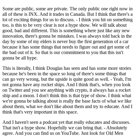
Some are public, some are private. The only public one right now in
all of these is INX. And it trades in Canada. But I think that there's a
lot of exciting things for us to discuss. - I think you hit on something
too, is this to be very clear is not a hype show. We will talk about
good, bad and different. This is something where just like any new
innovation, there's gonna be mistakes. I was always told back in the
day by some of my elders is never buy the first generation of a car
because it has some things that needs to figure out and get some of
the bad out of it. So that is our commitment to you that this isn't
gonna be all hype.
This is literally, I think Douglas has seen and has some more stories
because he's been in the space so long of there's some things that
can go very wrong, but the upside is quite good as well. - Yeah, I'm
not gonna have any rocket ships. And I think that's, when you look
on Twitter and you see anything with crypto, it always has a rocket
ship and a moon. I don't think this is that type of show. I think what
we're gonna be talking about is really the base facts of what we like
about them, what we don't like about them and try to educate. And I
think that's very important in this space.
And I haven't seen a podcast yet that really educates and discusses.
That isn't a hype show. Hopefully we can bring that. - Absolutely
agree. And you can find us on YouTube. Just look for Old Men