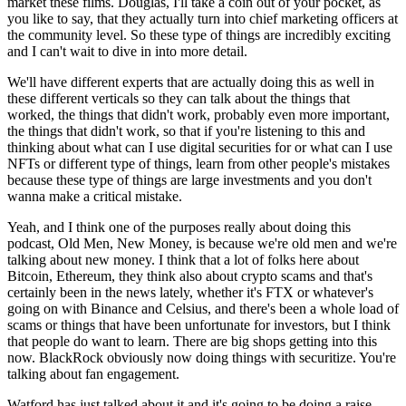
market these films. Douglas, I'll take a coin out of your pocket, as
you like to say, that they actually turn into chief marketing officers at
the community level. So these type of things are incredibly exciting
and I can't wait to dive in into more detail.
We'll have different experts that are actually doing this as well in
these different verticals so they can talk about the things that
worked, the things that didn't work, probably even more important,
the things that didn't work, so that if you're listening to this and
thinking about what can I use digital securities for or what can I use
NFTs or different type of things, learn from other people's mistakes
because these type of things are large investments and you don't
wanna make a critical mistake.
Yeah, and I think one of the purposes really about doing this
podcast, Old Men, New Money, is because we're old men and we're
talking about new money. I think that a lot of folks here about
Bitcoin, Ethereum, they think also about crypto scams and that's
certainly been in the news lately, whether it's FTX or whatever's
going on with Binance and Celsius, and there's been a whole load of
scams or things that have been unfortunate for investors, but I think
that people do want to learn. There are big shops getting into this
now. BlackRock obviously now doing things with securitize. You're
talking about fan engagement.
Watford has just talked about it and it's going to be doing a raise