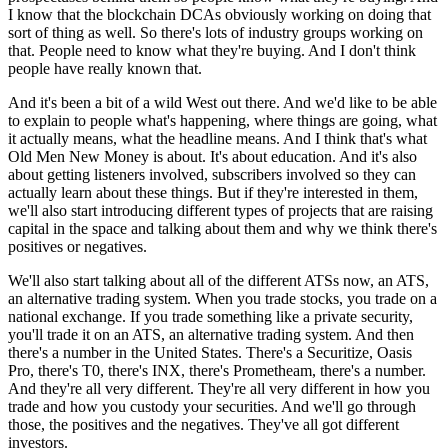
I know that the blockchain DCAs obviously working on doing that
sort of thing as well. So there's lots of industry groups working on
that. People need to know what they're buying. And I don't think
people have really known that.
And it's been a bit of a wild West out there. And we'd like to be able
to explain to people what's happening, where things are going, what
it actually means, what the headline means. And I think that's what
Old Men New Money is about. It's about education. And it's also
about getting listeners involved, subscribers involved so they can
actually learn about these things. But if they're interested in them,
we'll also start introducing different types of projects that are raising
capital in the space and talking about them and why we think there's
positives or negatives.
We'll also start talking about all of the different ATSs now, an ATS,
an alternative trading system. When you trade stocks, you trade on a
national exchange. If you trade something like a private security,
you'll trade it on an ATS, an alternative trading system. And then
there's a number in the United States. There's a Securitize, Oasis
Pro, there's T0, there's INX, there's Prometheam, there's a number.
And they're all very different. They're all very different in how you
trade and how you custody your securities. And we'll go through
those, the positives and the negatives. They've all got different
investors.