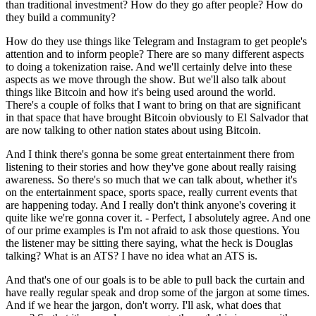
than traditional investment? How do they go after people? How do
they build a community?
How do they use things like Telegram and Instagram to get people's
attention and to inform people? There are so many different aspects
to doing a tokenization raise. And we'll certainly delve into these
aspects as we move through the show. But we'll also talk about
things like Bitcoin and how it's being used around the world.
There's a couple of folks that I want to bring on that are significant
in that space that have brought Bitcoin obviously to El Salvador that
are now talking to other nation states about using Bitcoin.
And I think there's gonna be some great entertainment there from
listening to their stories and how they've gone about really raising
awareness. So there's so much that we can talk about, whether it's
on the entertainment space, sports space, really current events that
are happening today. And I really don't think anyone's covering it
quite like we're gonna cover it. - Perfect, I absolutely agree. And one
of our prime examples is I'm not afraid to ask those questions. You
the listener may be sitting there saying, what the heck is Douglas
talking? What is an ATS? I have no idea what an ATS is.
And that's one of our goals is to be able to pull back the curtain and
have really regular speak and drop some of the jargon at some times.
And if we hear the jargon, don't worry. I'll ask, what does that